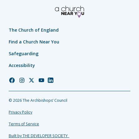
The Church of England
Find a Church Near You
Safeguarding
Accessibility
Church
Church
Church
Church
Church
of
of
of
of
of
England
England
England
England
England
© 2026 The Archbishops’ Council
Facebook
Instagram
Twitter
YouTube
LinkedIn
Privacy Policy
Terms of Service
Built by THE DEVELOPER SOCIETY_