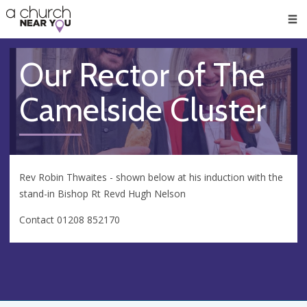
🥧
😇
👏
❤️
👋
Men
Our Rector of The
Camelside Cluster
Rev Robin Thwaites - shown below at his induction with the
stand-in Bishop Rt Revd Hugh Nelson
Contact 01208 852170