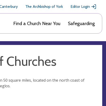
 Canterbury
The Archbishop of York
Editor Login
Find a Church Near You
Safeguarding
f Churches
 50 square miles, located on the north coast of
eglos.