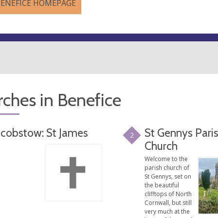
BENEFICE HOMEPAGE
ches in Benefice
acobstow: St James
St Gennys Pari
2
Church
Welcome to the
parish church of
St Gennys, set on
the beautiful
clifftops of North
Cornwall, but still
very much at the