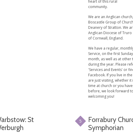
heart of this rural
community.
We are an Anglican church,
Boscastle Group of Church
Deanery of Stratton. We ar
Anglican Diocese of Truro
of Cornwall, England.
We have a regular, monthly
Service, on the first Sunday
month, as well as at other
during the year. Please ref
'Services and Events' or fi
Facebook. If you live in the
are just visiting, whether it 
time at church or you hav
before, we look forward t
welcoming you!
arbstow: St
Forrabury Churc
5
erburgh
Symphorian