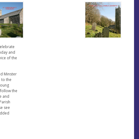
celebrate
unday and
vice of the
nd Minster
 to the
 young
follow the
e and
Parish
se see
bedded