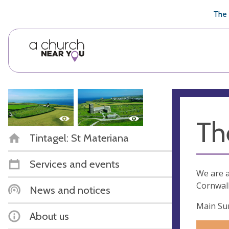
🥧
😇
👏
❤️
👋
The 
Th
Tintagel: St Materiana
Services and events
We are a
Cornwall
News and notices
Main Sun
About us