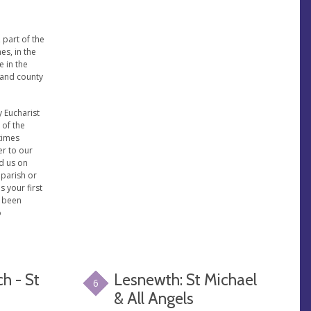
 part of the
es, in the
e in the
 and county
 Eucharist
 of the
 times
er to our
nd us on
 parish or
is your first
e been
o
h - St
Lesnewth: St Michael
6
& All Angels