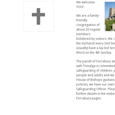
We welcome
YOU!
We are a family-
friendly
congregation of
about 20 regular
members
bolstered by visitors. We 
the Eucharist every 2nd S
(usually) have a lay-led Ser
Word on the 4th Sunday.
The parish of Forrabury a
with Trevalga is committed
safeguarding of children,
people and adults and we 
House of Bishops guidanc
policies; we have our own 
Safeguarding Officer. Plea
further details in the em
Forrabury pages.