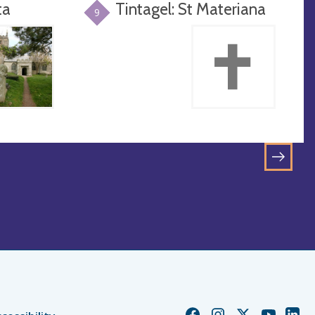
ta
Tintagel: St Materiana
9
GO
TO
NEXT
PAGE
Church
Church
Church
Church