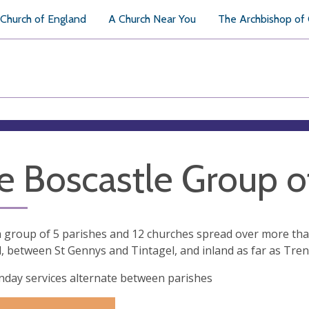
Church of England
A Church Near You
The Archbishop of
e Boscastle Group o
 group of 5 parishes and 12 churches spread over more than
, between St Gennys and Tintagel, and inland as far as Tren
day services alternate between parishes