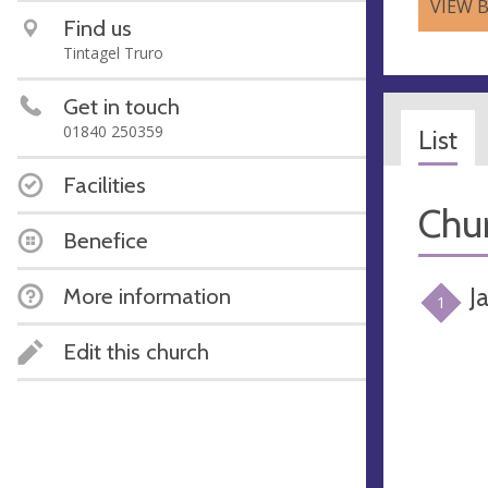
VIEW 
Find us
Tintagel Truro
Get in touch
01840 250359
List
Facilities
Chur
Benefice
J
More information
1
Edit this church