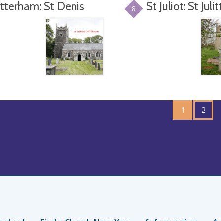
tterham: St Denis
St Juliot: St Julit
8
GO
1
TO
2
PAGE