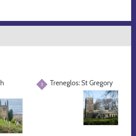
sh
Treneglos: St Gregory
3