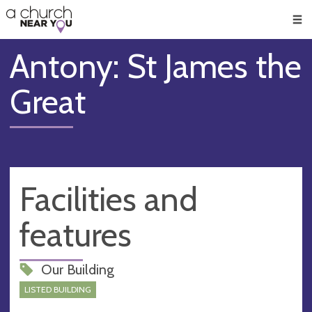
🥧
😇
👏
❤️
👋
Men
Antony: St James the
Great
Facilities and
features
Our Building
LISTED BUILDING