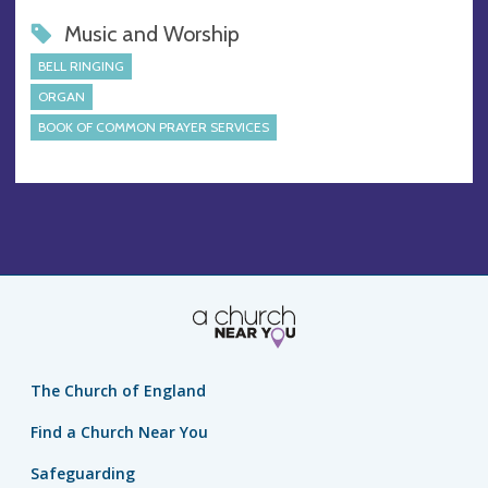
Music and Worship
BELL RINGING
ORGAN
BOOK OF COMMON PRAYER SERVICES
The Church of England
Find a Church Near You
Safeguarding