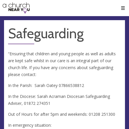
🥧
😇
👏
❤️
👋
Men
Safeguarding
“Ensuring that children and young people as well as adults
are kept safe whilst in our care is an integral part of our
church life. If you have any concerns about safeguarding
please contact:
In the Parish: Sarah Oatey 07866538812
In the Diocese: Sarah Acraman Diocesan Safeguarding
Adviser, 01872 274351
Out of Hours for after 5pm and weekends: 01208 251300
In emergency situation: