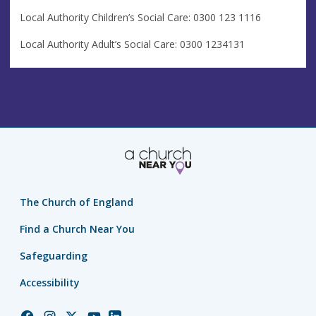
Local Authority Children’s Social Care: 0300 123 1116
Local Authority Adult’s Social Care: 0300 1234131
The Church of England
Find a Church Near You
Safeguarding
Accessibility