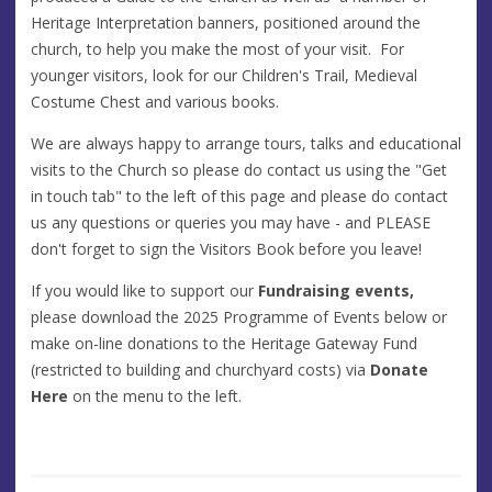
Heritage Interpretation banners, positioned around the
church, to help you make the most of your visit. For
younger visitors, look for our Children's Trail, Medieval
Costume Chest and various books.
We are always happy to arrange tours, talks and educational
visits to the Church so please do contact us using the "Get
in touch tab" to the left of this page and please do contact
us any questions or queries you may have - and PLEASE
don't forget to sign the Visitors Book before you leave!
If you would like to support our
Fundraising events,
please download the 2025 Programme of Events below or
make on-line donations to the Heritage Gateway Fund
(restricted to building and churchyard costs) via
Donate
Here
on the menu to the left.