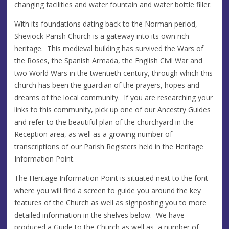
changing facilities and water fountain and water bottle filler.
With its foundations dating back to the Norman period,
Sheviock Parish Church is a gateway into its own rich
heritage. This medieval building has survived the Wars of
the Roses, the Spanish Armada, the English Civil War and
two World Wars in the twentieth century, through which this
church has been the guardian of the prayers, hopes and
dreams of the local community. If you are researching your
links to this community, pick up one of our Ancestry Guides
and refer to the beautiful plan of the churchyard in the
Reception area, as well as a growing number of
transcriptions of our Parish Registers held in the Heritage
Information Point.
The Heritage Information Point is situated next to the font
where you will find a screen to guide you around the key
features of the Church as well as signposting you to more
detailed information in the shelves below. We have
produced a Guide to the Church as well as a number of