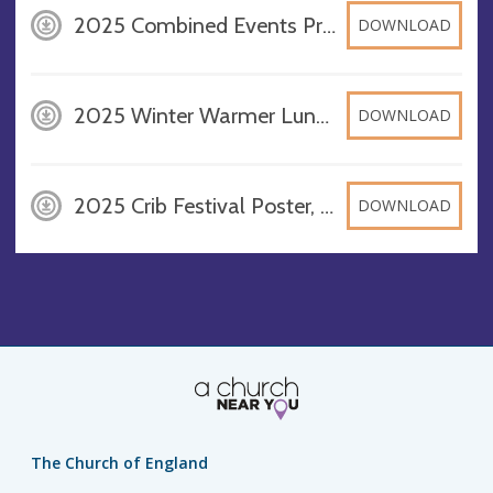
2025 Combined Events Programme, DOCX
DOWNLOAD
2025 Winter Warmer Lunch & Market, DOCX
DOWNLOAD
2025 Crib Festival Poster, DOCX
DOWNLOAD
The Church of England