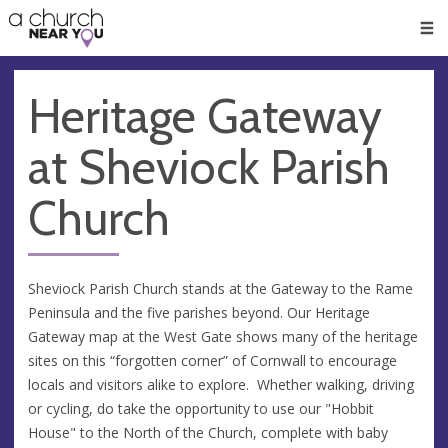
🥧
😇
👏
❤️
👋
Men
Heritage Gateway
at Sheviock Parish
Church
Sheviock Parish Church stands at the Gateway to the Rame
Peninsula and the five parishes beyond. Our Heritage
Gateway map at the West Gate shows many of the heritage
sites on this “forgotten corner” of Cornwall to encourage
locals and visitors alike to explore. Whether walking, driving
or cycling, do take the opportunity to use our "Hobbit
House" to the North of the Church, complete with baby