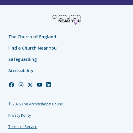
The Church of England
Find a Church Near You
Safeguarding
Accessibility
Church
Church
Church
Church
Church
of
of
of
of
of
England
England
England
England
England
© 2026 The Archbishops’ Council
Facebook
Instagram
Twitter
YouTube
LinkedIn
Privacy Policy
Terms of Service