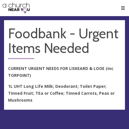
🥧
😇
👏
❤️
👋
Men
Foodbank - Urgent
Items Needed
CURRENT URGENT NEEDS FOR LISKEARD & LOOE (inc
TORPOINT)
1L UHT Long Life Milk; Deodorant; Toilet Paper;
Tinned Fruit; TEa or Coffee; Tinned Carrots, Peas or
Mushrooms