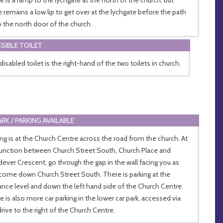
e remains a low lip to get over at the lychgate before the path
o the north door of the church.
SIBLE TOILET
disabled toilet is the right-hand of the two toilets in church.
ARK / PARKING AVAILABLE
ing is at the Church Centre across the road from the church. At
junction between Church Street South, Church Place and
ever Crescent, go through the gap in the wall facing you as
come down Church Street South. There is parking at the
ance level and down the left hand side of the Church Centre.
e is also more car parking in the lower car park, accessed via
drive to the right of the Church Centre.