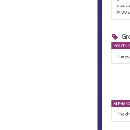
musicia
19:00 s
Gr
YOUTH 
The you
ALPHA 
The chu