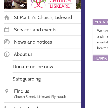
St Martin's Church, Liskeard
MENTAL 
Services and events
We hav
and man
News and notices
mental 
health f
About us
HEARING
Donate online now
Safeguarding
Find us
Church Street, Liskeard Plymouth