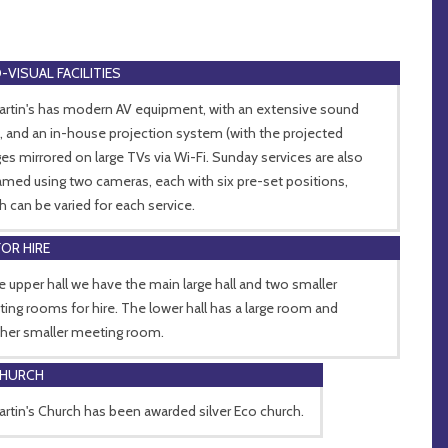
-VISUAL FACILITIES
artin's has modern AV equipment, with an extensive sound
, and an in-house projection system (with the projected
es mirrored on large TVs via Wi-Fi. Sunday services are also
amed using two cameras, each with six pre-set positions,
h can be varied for each service.
FOR HIRE
he upper hall we have the main large hall and two smaller
ing rooms for hire. The lower hall has a large room and
her smaller meeting room.
CHURCH
artin's Church has been awarded silver Eco church.