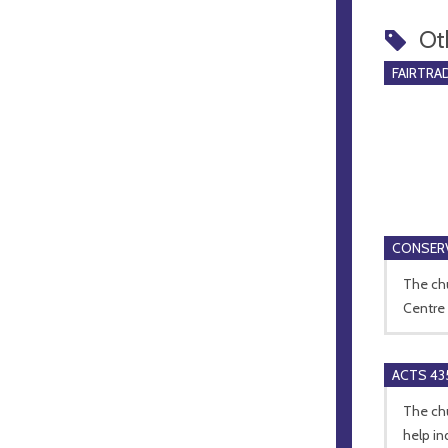
Ot
FAIRTRA
CONSERV
The chu
Centre 
ACTS 43
The ch
help in