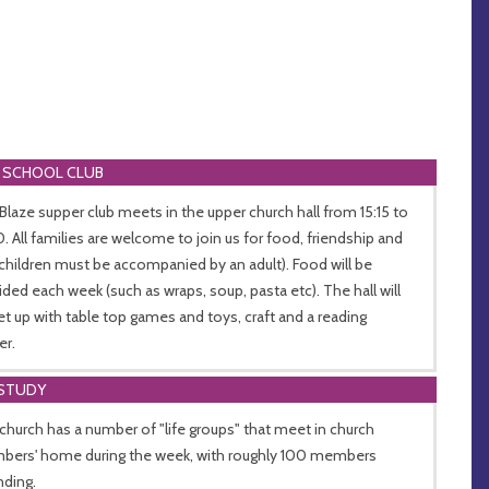
 SCHOOL CLUB
Blaze supper club meets in the upper church hall from 15:15 to
0. All families are welcome to join us for food, friendship and
(children must be accompanied by an adult). Food will be
ided each week (such as wraps, soup, pasta etc). The hall will
et up with table top games and toys, craft and a reading
er.
 STUDY
church has a number of "life groups" that meet in church
ers' home during the week, with roughly 100 members
nding.