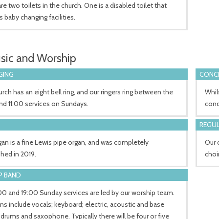
re two toilets in the church. One is a disabled toilet that
s baby changing facilities.
sic and Worship
GING
CONCE
rch has an eight bell ring, and our ringers ring between the
Whil
nd 11:00 services on Sundays.
conc
REGUL
an is a fine Lewis pipe organ, and was completely
Our 
shed in 2019.
choi
P BAND
00 and 19:00 Sunday services are led by our worship team.
ns include vocals; keyboard; electric, acoustic and base
; drums and saxophone. Typically there will be four or five