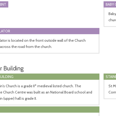
RINT
BABY 
Baby 
chur
LLATOR
llator is located on the front outside wall of the Church
across the road from the church.
r Building
BUILDING
STAIN
in's Church is a grade II* medieval listed church. The
St M
e Church Centre was built as an National Board school and
Corn
 (upper) hall is grade II.