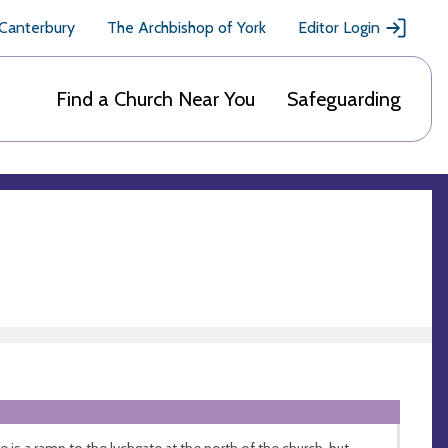
 Canterbury
The Archbishop of York
Editor Login
Find a Church Near You
Safeguarding
e is a ramp to the lychgate at the north of the church, but