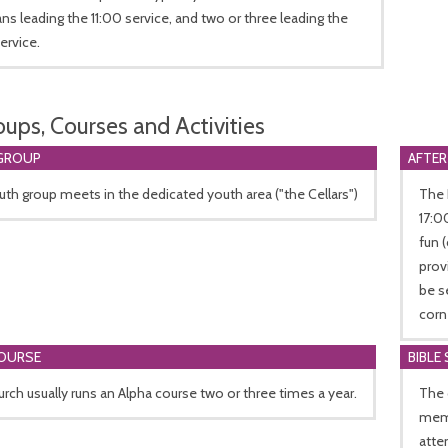
ns leading the 11:00 service, and two or three leading the
ervice.
oups, Courses and Activities
GROUP
AFTER
th group meets in the dedicated youth area ("the Cellars")
The 
17:0
fun 
prov
be s
corn
COURSE
BIBLE
rch usually runs an Alpha course two or three times a year.
The 
memb
atte