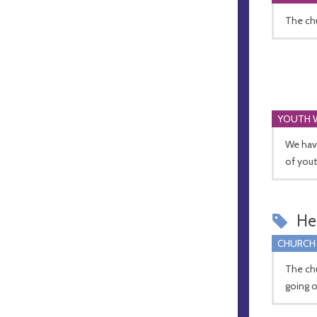
The chu
YOUTH 
We have
of yout
Hel
CHURCH
The chu
going o