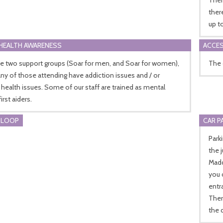
ther
up t
HEALTH AWARENESS
ACCES
e two support groups (Soar for men, and Soar for women),
The 
y of those attending have addiction issues and / or
health issues. Some of our staff are trained as mental
irst aiders.
 LOOP
CAR P
Park
the 
Madd
you 
entr
Ther
the 