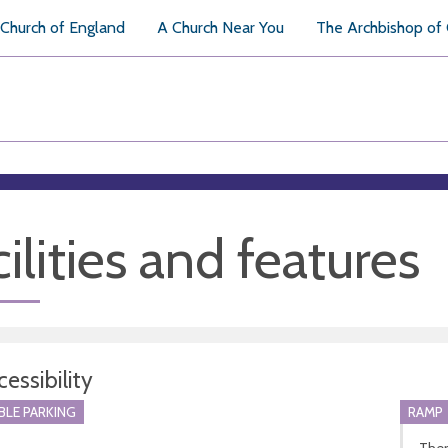
Church of England
A Church Near You
The Archbishop of
ilities and features
essibility
BLE PARKING
RAMP
Ther