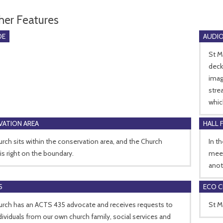
her Features
DE
AUDIO
St M
deck
imag
stre
whic
ATION AREA
HALL 
rch sits within the conservation area, and the Church
In t
is right on the boundary.
meet
anot
5
ECO 
urch has an ACTS 435 advocate and receives requests to
St M
dividuals from our own church family, social services and