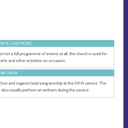
RTS / LIVE MUSIC
st not a full programme of events at all, the church is used for
erts and other activities on occasion.
AR CHOIR
choir and organist lead sung worship at the 09:15 service. The
r also usually perform an anthem during the service.