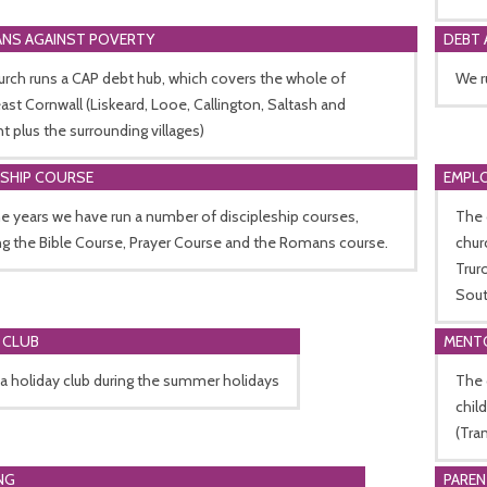
ANS AGAINST POVERTY
DEBT 
rch runs a CAP debt hub, which covers the whole of
We r
st Cornwall (Liskeard, Looe, Callington, Saltash and
t plus the surrounding villages)
ESHIP COURSE
EMPL
e years we have run a number of discipleship courses,
The 
ng the Bible Course, Prayer Course and the Romans course.
chur
Trur
Sout
 CLUB
MENT
a holiday club during the summer holidays
The 
chil
(Tra
NG
PARE