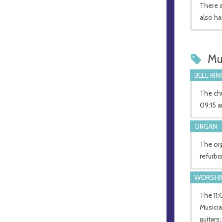
There a
also ha
Mu
BELL RIN
The chu
09:15 a
ORGAN
The org
refurbi
WORSHI
The 11:
Musicia
guitars