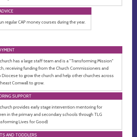
ADVICE
un regular CAP money courses during the year.
OYMENT
church has a large staff team and is a "Transforming Mission"
ch, receiving funding from the Church Commissioners and
o Diocese to grow the church and help other churches across
heast Cornwall to grow.
ORING SUPPORT
church provides early stage intervention mentoring for
dren in the primary and secondary schools through TLG
nsforming Lives for Good)
NTS AND TODDLERS