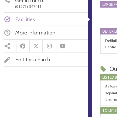
Get in touch
LARGE P
(01579) 347411
Facilities
DEFIBRI
More information
Defibri
Centre 
Edit this church
Ou
LISTED 
St Mart
separat
the main
TOILETS