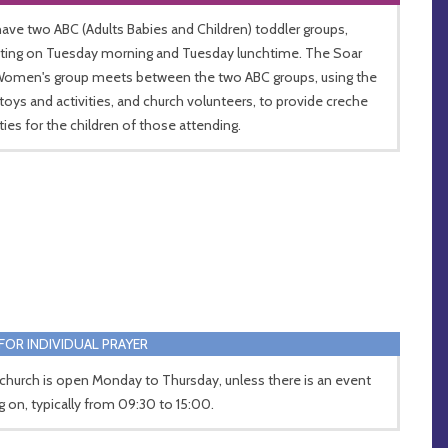
ave two ABC (Adults Babies and Children) toddler groups,
ing on Tuesday morning and Tuesday lunchtime. The Soar
Women's group meets between the two ABC groups, using the
toys and activities, and church volunteers, to provide creche
ities for the children of those attending.
FOR INDIVIDUAL PRAYER
church is open Monday to Thursday, unless there is an event
g on, typically from 09:30 to 15:00.