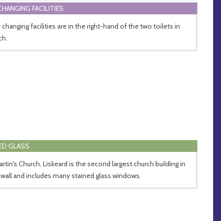
CHANGING FACILITIES
changing facilities are in the right-hand of the two toilets in
ch.
ED GLASS
artin's Church, Liskeard is the second largest church building in
wall and includes many stained glass windows.