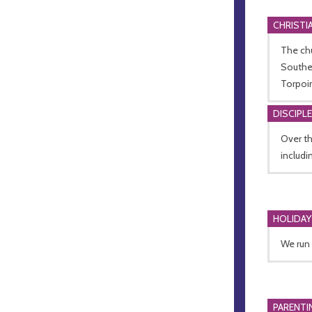
CHRISTI
The chu
Southea
Torpoin
DISCIPL
Over th
includi
HOLIDAY
We run 
PARENTI