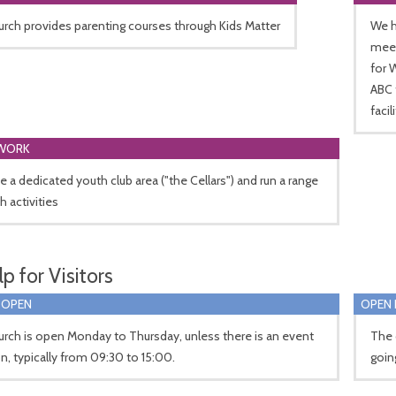
rch provides parenting courses through Kids Matter
We h
meet
for 
ABC 
facil
WORK
 a dedicated youth club area ("the Cellars") and run a range
h activities
p for Visitors
 OPEN
OPEN 
rch is open Monday to Thursday, unless there is an event
The 
n, typically from 09:30 to 15:00.
goin