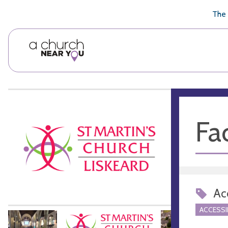
🥧
😇
👏
❤️
👋
The 
Fac
Acc
ACCESSI