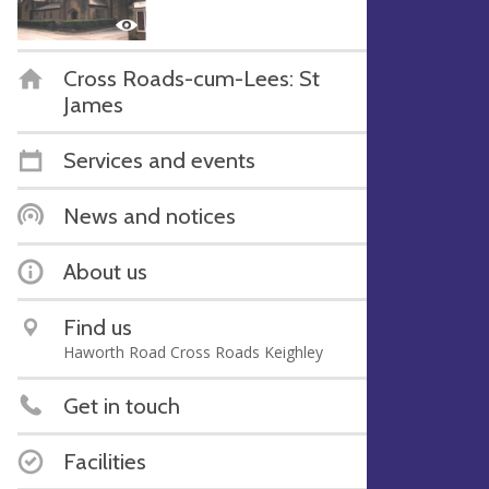
Cross Roads-cum-Lees: St
James
Services and events
News and notices
About us
Find us
Haworth Road Cross Roads Keighley
Get in touch
Facilities