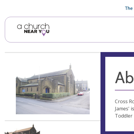
🥧
😇
👏
❤️
👋
The 
Ab
Cross Ro
James' i
Toddler 