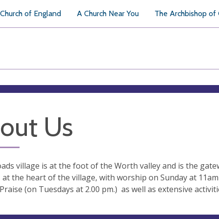
Church of England
A Church Near You
The Archbishop of
out Us
ads village is at the foot of the Worth valley and is the ga
s at the heart of the village, with worship on Sunday at 11a
Praise (on Tuesdays at 2.00 pm.) as well as extensive activit