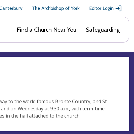
 Canterbury
The Archbishop of York
Editor Login
Find a Church Near You
Safeguarding
teway to the world famous Bronte Country, and St
m and on Wednesday at 9.30 a.m., with term-time
ies in the hall attached to the church.