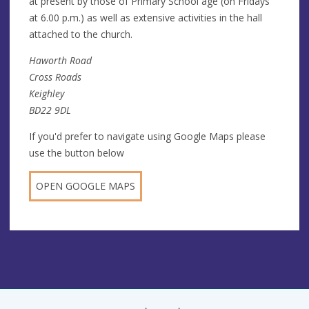
at present by those of Primary School age (on Fridays
at 6.00 p.m.) as well as extensive activities in the hall
attached to the church.
Haworth Road
Cross Roads
Keighley
BD22 9DL
If you'd prefer to navigate using Google Maps please
use the button below
OPEN GOOGLE MAPS