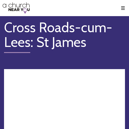
🥧
😇
👏
❤️
👋
Men
Cross Roads-cum-
Lees: St James