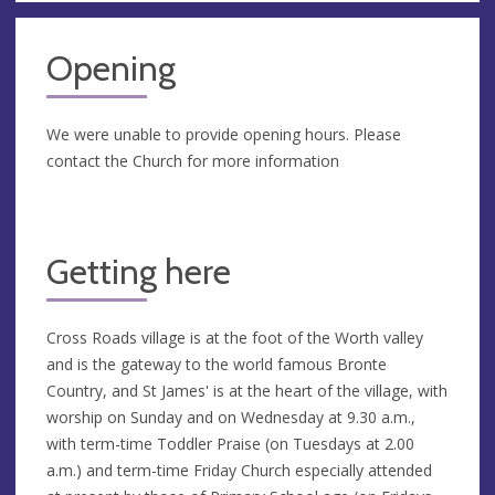
Opening
We were unable to provide opening hours. Please
contact the Church for more information
Getting here
Cross Roads village is at the foot of the Worth valley
and is the gateway to the world famous Bronte
Country, and St James' is at the heart of the village, with
worship on Sunday and on Wednesday at 9.30 a.m.,
with term-time Toddler Praise (on Tuesdays at 2.00
a.m.) and term-time Friday Church especially attended