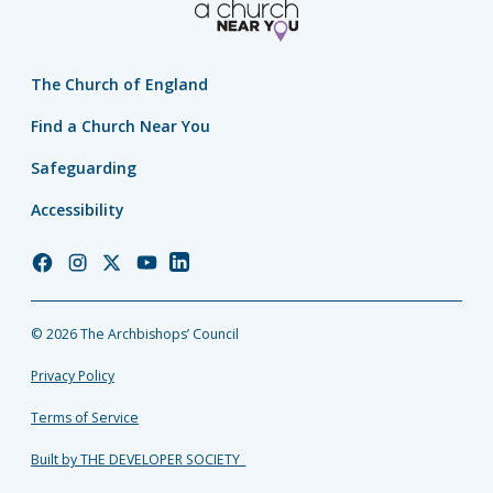
The Church of England
Find a Church Near You
Safeguarding
Accessibility
Church
Church
Church
Church
Church
of
of
of
of
of
England
England
England
England
England
© 2026 The Archbishops’ Council
Facebook
Instagram
Twitter
YouTube
LinkedIn
Privacy Policy
Terms of Service
Built by THE DEVELOPER SOCIETY_