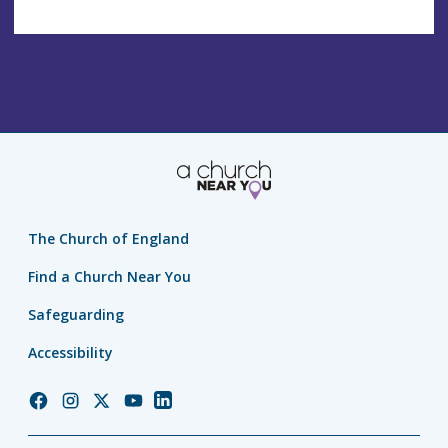
The Church of England
Find a Church Near You
Safeguarding
Accessibility
Church
Church
Church
Church
Church
of
of
of
of
of