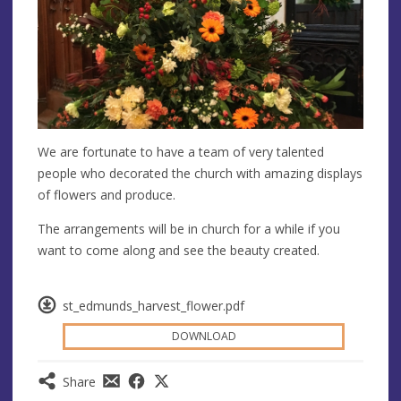
We are fortunate to have a team of very talented
people who decorated the church with amazing displays
of flowers and produce.
The arrangements will be in church for a while if you
want to come along and see the beauty created.
st_edmunds_harvest_flower.pdf
DOWNLOAD
Share