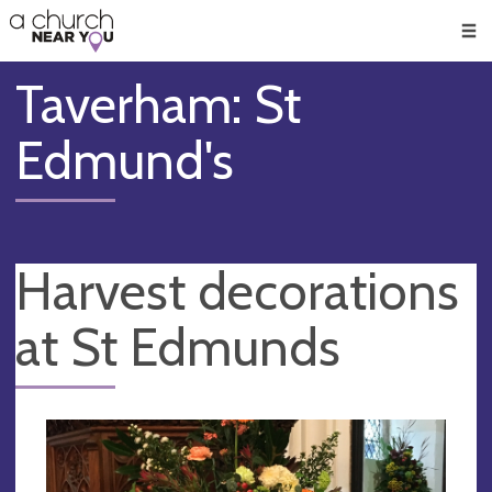
🥧
😇
👏
❤️
👋
Men
Taverham: St
Edmund's
Harvest decorations
at St Edmunds