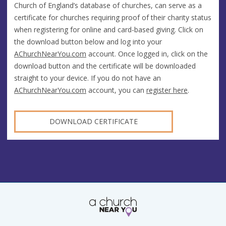
Church of England’s database of churches, can serve as a
certificate for churches requiring proof of their charity status
when registering for online and card-based giving. Click on
the download button below and log into your
AChurchNearYou.com
account. Once logged in, click on the
download button and the certificate will be downloaded
straight to your device. If you do not have an
AChurchNearYou.com
account, you can
register here
.
DOWNLOAD CERTIFICATE