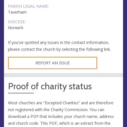
PARISH LEGAL NAME:
Taverham
DIOCESE:
Norwich
If you've spotted any issues in the contact information,
please contact the church by selecting the following link.
REPORT AN ISSUE
Proof of charity status
Most churches are “Excepted Charities” and are therefore
not registered with the Charity Commission. You can
download a PDF that includes your church name, address
and church code. This PDF, which is an extract from the