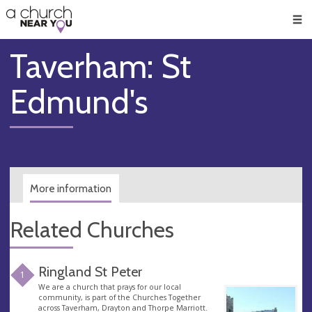
🥧
😇
👏
❤️
👋
Men
Taverham: St
Edmund's
More information
Related Churches
Ringland St Peter
1
We are a church that prays for our local
community, is part of the Churches Together
across Taverham, Drayton and Thorpe Marriott.