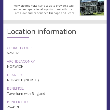
We welcome visitors and seek to provide a safe
and sacred space for all ages to meet with the
Lord's love and experience His hope and Peace.
Location information
CHURCH CODE:
626132
ARCHDEACONRY:
NORWICH
DEANERY:
NORWICH (NORTH)
BENEFICE:
Taverham with Ringland
BENEFICE ID:
26-417D