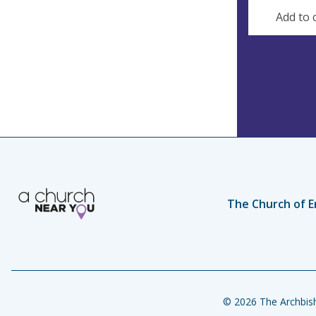
s
Add to 
s
The Church of E
© 2026 The Archbish