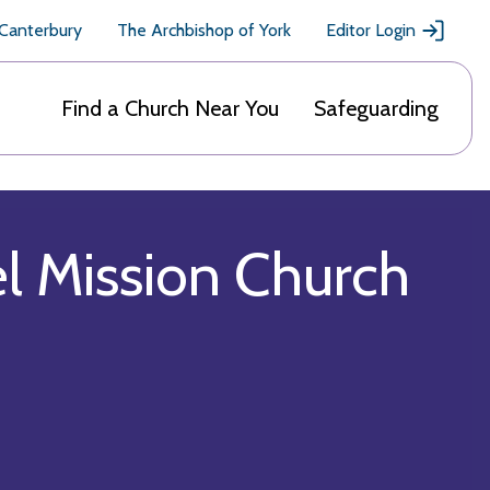
 Canterbury
The Archbishop of York
Editor Login
Find a Church Near You
Safeguarding
el Mission Church