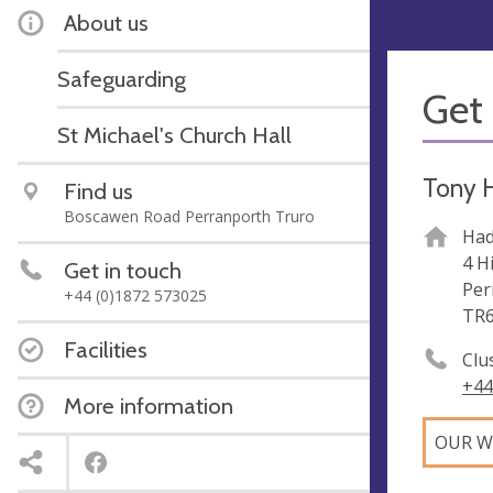
About us
Safeguarding
Get 
St Michael's Church Hall
Tony 
Find us
Boscawen Road Perranporth Truro
Had
4 H
Get in touch
Per
+44 (0)1872 573025
TR6
Facilities
Clu
+44
More information
OUR W