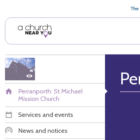
🥧
😇
👏
❤️
👋
The 
Pe
Perranporth: St Michael
Mission Church
Services and events
News and notices