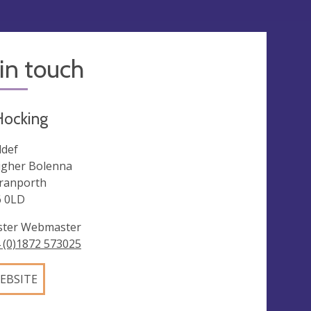
in touch
Hocking
def
igher Bolenna
ranporth
 0LD
ster Webmaster
 (0)1872 573025
EBSITE