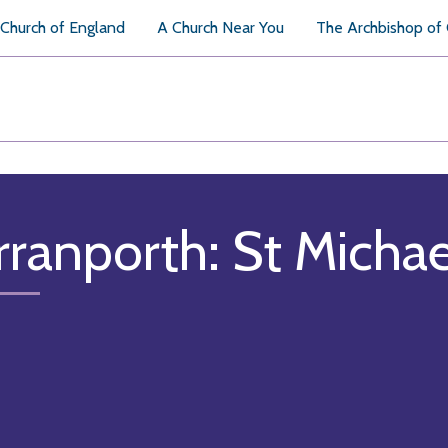
Church of England
A Church Near You
The Archbishop of
rranporth: St Micha