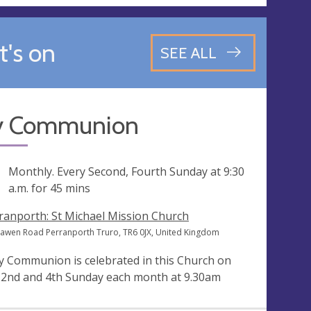
's on
SEE ALL
y Communion
ng
Monthly. Every Second, Fourth Sunday at
9:30
a.m.
for 45 mins
ranporth: St Michael Mission Church
awen Road Perranporth Truro, TR6 0JX, United Kingdom
y Communion is celebrated in this Church on
 2nd and 4th Sunday each month at 9.30am