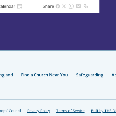
calendar
Share
ngland
Find a Church Near You
Safeguarding
Ac
ops’ Council
Privacy Policy
Terms of Service
Built by THE 