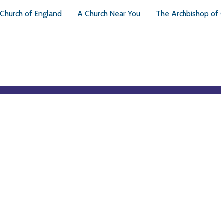
Church of England
A Church Near You
The Archbishop of