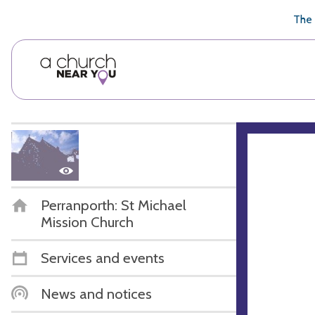
🥧
😇
👏
❤️
👋
The 
Perranporth: St Michael
Mission Church
Services and events
News and notices