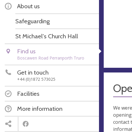
About us
Safeguarding
St Michael's Church Hall
Find us
Boscawen Road Perranporth Truro
Get in touch
+44 (0)1872 573025
Ope
Facilities
We were
More information
opening 
contact 
informa