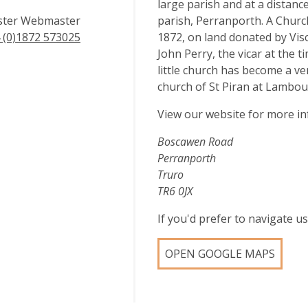
large parish and at a distan
ster Webmaster
parish, Perranporth. A Church
 (0)1872 573025
1872, on land donated by Vis
John Perry, the vicar at the 
little church has become a ve
church of St Piran at Lambou
View our website for more i
Boscawen Road
Perranporth
Truro
TR6 0JX
If you'd prefer to navigate 
OPEN GOOGLE MAPS