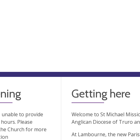
ning
Getting here
 unable to provide
Welcome to St Michael Missio
hours. Please
Anglican Diocese of Truro an
the Church for more
At Lambourne, the new Parish 
tion