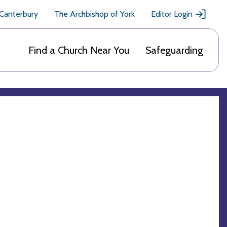
 Canterbury
The Archbishop of York
Editor Login
Find a Church Near You
Safeguarding