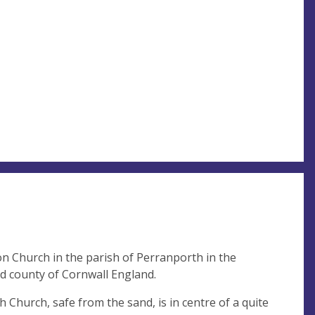
n Church in the parish of Perranporth in the
d county of Cornwall England.
Church, safe from the sand, is in centre of a quite