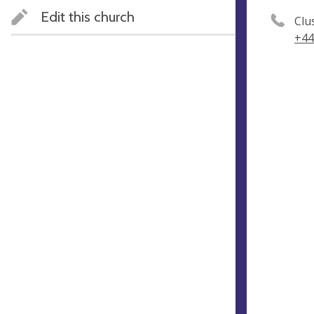
Edit this church
Clu
+44