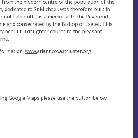
ce from the modern centre of the population of the
, dedicated to St Michael, was therefore built in
count Falmouth, as a memorial to the Reverend
time and consecrated by the Bishop of Exeter. This
ry beautiful daughter church to the pleasant
rne.
nformation:
www.
atlanticcoastcluster.org
using Google Maps please use the button below