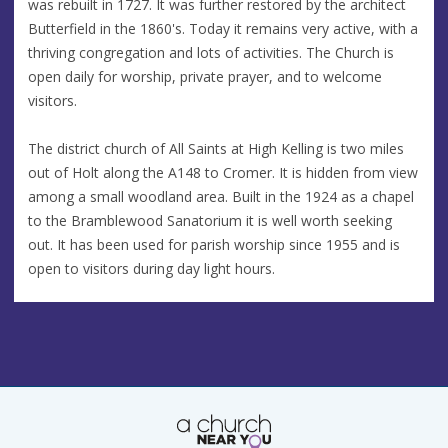
was rebuilt in 1727. It was further restored by the architect
Butterfield in the 1860's. Today it remains very active, with a
thriving congregation and lots of activities. The Church is
open daily for worship, private prayer, and to welcome
visitors.
The district church of All Saints at High Kelling is two miles
out of Holt along the A148 to Cromer. It is hidden from view
among a small woodland area. Built in the 1924 as a chapel
to the Bramblewood Sanatorium it is well worth seeking
out. It has been used for parish worship since 1955 and is
open to visitors during day light hours.