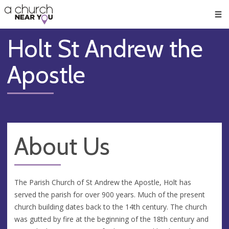
🥧
😇
👏
❤️
👋
Men
Holt St Andrew the
Apostle
About Us
The Parish Church of St Andrew the Apostle, Holt has
served the parish for over 900 years. Much of the present
church building dates back to the 14th century. The church
was gutted by fire at the beginning of the 18th century and