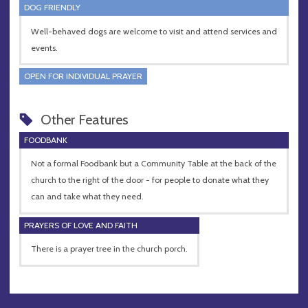
DOG FRIENDLY
Well-behaved dogs are welcome to visit and attend services and
events.
OPEN FOR INDIVIDUAL PRAYER
Other Features
FOODBANK
Not a formal Foodbank but a Community Table at the back of the
church to the right of the door - for people to donate what they
can and take what they need.
PRAYERS OF LOVE AND FAITH
There is a prayer tree in the church porch.