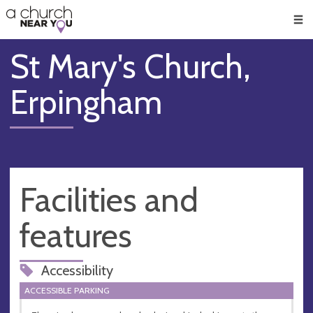
🥧
😇
👏
❤️
👋
Men
St Mary's Church,
Erpingham
Facilities and
features
Accessibility
ACCESSIBLE PARKING