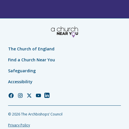
The Church of England
Find a Church Near You
Safeguarding
Accessibility
Church
Church
Church
Church
Church
of
of
of
of
of
England
England
England
England
England
© 2026 The Archbishops’ Council
Facebook
Instagram
Twitter
YouTube
LinkedIn
Privacy Policy