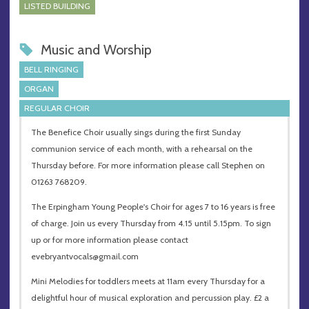
LISTED BUILDING
Music and Worship
BELL RINGING
ORGAN
REGULAR CHOIR
The Benefice Choir usually sings during the first Sunday
communion service of each month, with a rehearsal on the
Thursday before. For more information please call Stephen on
01263 768209.
The Erpingham Young People's Choir for ages 7 to 16 years is free
of charge. Join us every Thursday from 4.15 until 5.15pm. To sign
up or for more information please contact
evebryantvocals@gmail.com
Mini Melodies for toddlers meets at 11am every Thursday for a
delightful hour of musical exploration and percussion play. £2 a