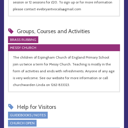
session or 12 sessions for £20. To sign up or for more information
please contact
evebryantvocals@gmail.com
Groups, Courses and Activities
BRASS RUBBING
MESSY CHURCH
The children of Erpingham Church of England Primary School
join us twice a term for Messy Church. Teaching is mostly in the
form of activities and ends with refreshments. Anyone of any age
is very welcome. See our website for more information or call
churchwarden Linda on 1263 833323.
Help for Visitors
GUIDEBOOKS / NOTES
CHURCH OPEN