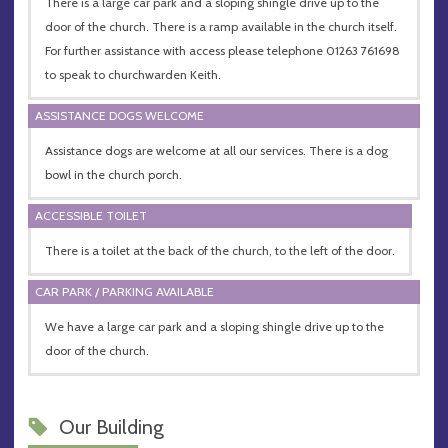
There is a large car park and a sloping shingle drive up to the
door of the church. There is a ramp available in the church itself.
For further assistance with access please telephone 01263 761698
to speak to churchwarden Keith.
ASSISTANCE DOGS WELCOME
Assistance dogs are welcome at all our services. There is a dog
bowl in the church porch.
ACCESSIBLE TOILET
There is a toilet at the back of the church, to the left of the door.
CAR PARK / PARKING AVAILABLE
We have a large car park and a sloping shingle drive up to the
door of the church.
Our Building