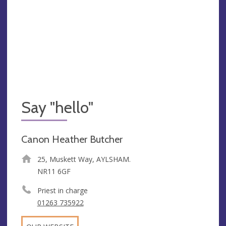
Say "hello"
Canon Heather Butcher
25, Muskett Way, AYLSHAM.
NR11 6GF
Priest in charge
01263 735922