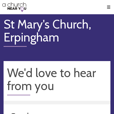
🥧
😇
👏
❤️
👋
Men
St Mary's Church,
Erpingham
We'd love to hear
from you