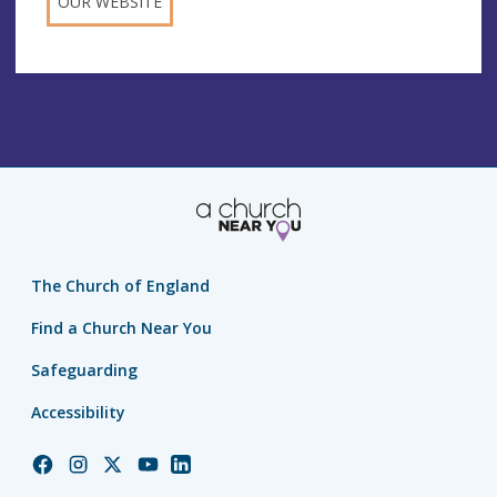
OUR WEBSITE
The Church of England
Find a Church Near You
Safeguarding
Accessibility
Church
Church
Church
Church
Church
of
of
of
of
of