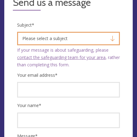
Send us a message
Subject
*
Please select a subject
If your message is about safeguarding, please
contact the safeguarding team for your area
, rather
than completing this form.
Your email address
*
Your name
*
Message
*