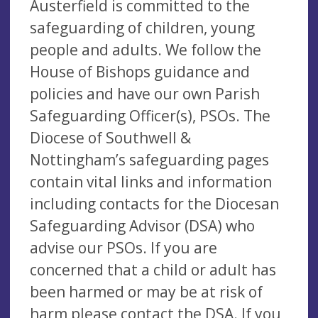
Austerfield is committed to the
safeguarding of children, young
people and adults. We follow the
House of Bishops guidance and
policies and have our own Parish
Safeguarding Officer(s), PSOs. The
Diocese of Southwell &
Nottingham’s safeguarding pages
contain vital links and information
including contacts for the Diocesan
Safeguarding Advisor (DSA) who
advise our PSOs. If you are
concerned that a child or adult has
been harmed or may be at risk of
harm please contact the DSA. If you