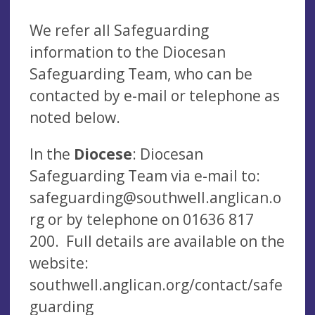
We refer all Safeguarding
information to the Diocesan
Safeguarding Team, who can be
contacted by e-mail or telephone as
noted below.
In the
Diocese
: Diocesan
Safeguarding Team via e-mail to:
safeguarding@southwell.anglican.o
rg
or by telephone on 01636 817
200. Full details are available on the
website:
southwell.anglican.org/contact/safe
guarding