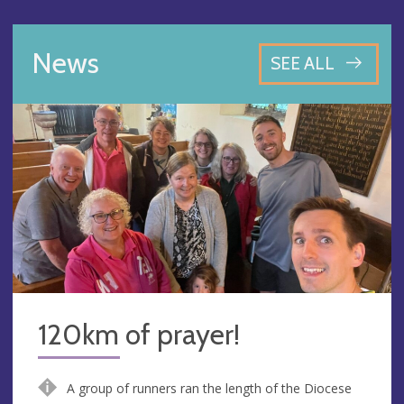
News
SEE ALL
120km of prayer!
A group of runners ran the length of the Diocese