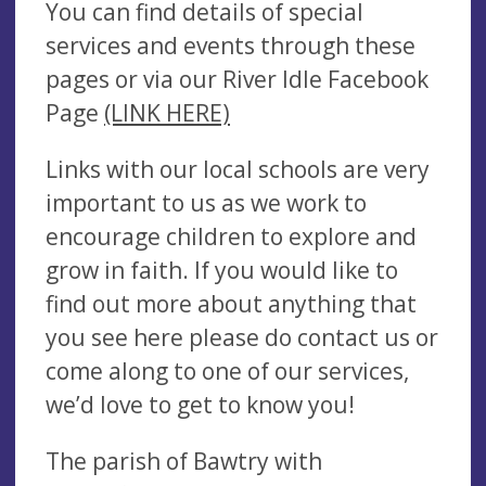
You can find details of special
services and events through these
pages or via our River Idle Facebook
Page
(LINK HERE)
Links with our local schools are very
important to us as we work to
encourage children to explore and
grow in faith. If you would like to
find out more about anything that
you see here please do contact us or
come along to one of our services,
we’d love to get to know you!
The parish of Bawtry with