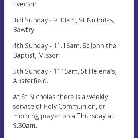
Everton
3rd Sunday - 9.30am, St Nicholas,
Bawtry
4th Sunday - 11.15am, St John the
Baptist, Misson
5th Sunday - 1115am, St Helena's,
Austerfield.
At St Nicholas there is a weekly
service of Holy Communion, or
morning prayer on a Thursday at
9.30am.