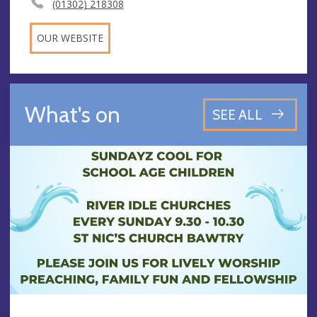
(01302) 218308
OUR WEBSITE
What's on
SEE ALL