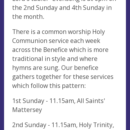
the 2nd Sunday and 4th Sunday in
the month.
There is a common worship Holy
Communion service each week
across the Benefice which is more
traditional in style and where
hymns are sung. Our benefice
gathers together for these services
which follow this pattern:
1st Sunday - 11.15am, All Saints'
Mattersey
2nd Sunday - 11.15am, Holy Trinity,