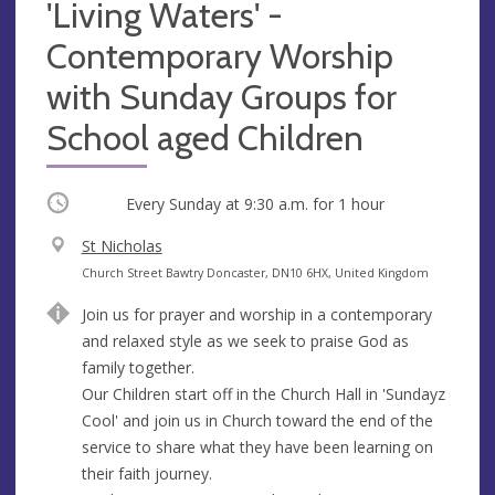
'Living Waters' -
Contemporary Worship
with Sunday Groups for
School aged Children
Occurring
Every Sunday at
9:30 a.m.
for 1 hour
V
St Nicholas
e
A
Church Street Bawtry Doncaster, DN10 6HX, United Kingdom
n
d
Join us for prayer and worship in a contemporary
u
d
and relaxed style as we seek to praise God as
e
r
family together.
e
Our Children start off in the Church Hall in 'Sundayz
s
Cool' and join us in Church toward the end of the
s
service to share what they have been learning on
their faith journey.