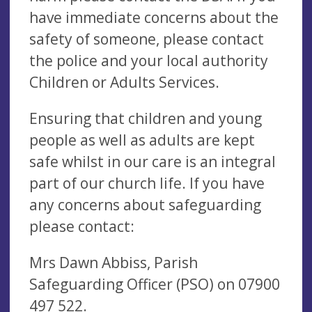
have immediate concerns about the
safety of someone, please contact
the police and your local authority
Children or Adults Services.
Ensuring that children and young
people as well as adults are kept
safe whilst in our care is an integral
part of our church life. If you have
any concerns about safeguarding
please contact:
Mrs Dawn Abbiss, Parish
Safeguarding Officer (PSO) on 07900
497 522.