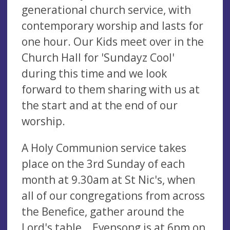
generational church service, with
contemporary worship and lasts for
one hour. Our Kids meet over in the
Church Hall for 'Sundayz Cool'
during this time and we look
forward to them sharing with us at
the start and at the end of our
worship.
A Holy Communion service takes
place on the 3rd Sunday of each
month at 9.30am at St Nic's, when
all of our congregations from across
the Benefice, gather around the
Lord's table. Evensong is at 6pm on