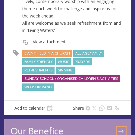
Lively, contemporary worship with an engaging
theme each week to challenge and inspire us for
the week ahead.
All are welcome as we seek refreshment from and
in 'Living Waters'
View attachment
EVENT HELD IN A CHURCH
ALL AGE/FAMILY
FAMILY FRIENDLY
MUSIC
PRAYERS
REFRESHMENTS
SINGING
SUNDAY SCHOOL / ORGANISED CHILDREN'S ACTIVITIES
WORSHIP BAND
Add to calendar
Share
Our Benefice
GO