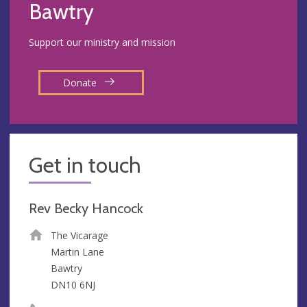
Bawtry
Support our ministry and mission
Donate
Get in touch
Rev Becky Hancock
The Vicarage
Martin Lane
Bawtry
DN10 6NJ