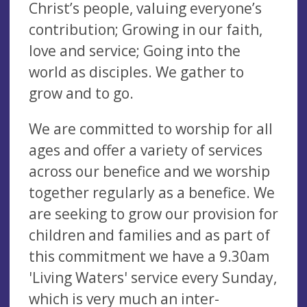
Christ’s people, valuing everyone’s
contribution; Growing in our faith,
love and service; Going into the
world as disciples. We gather to
grow and to go.
We are committed to worship for all
ages and offer a variety of services
across our benefice and we worship
together regularly as a benefice. We
are seeking to grow our provision for
children and families and as part of
this commitment we have a 9.30am
'Living Waters' service every Sunday,
which is very much an inter-