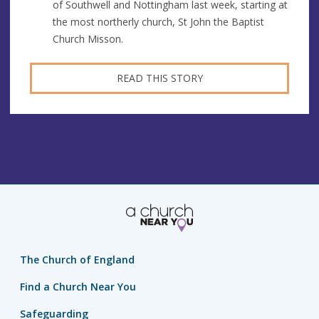
of Southwell and Nottingham last week, starting at
the most northerly church, St John the Baptist
Church Misson.
READ THIS STORY
The Church of England
Find a Church Near You
Safeguarding