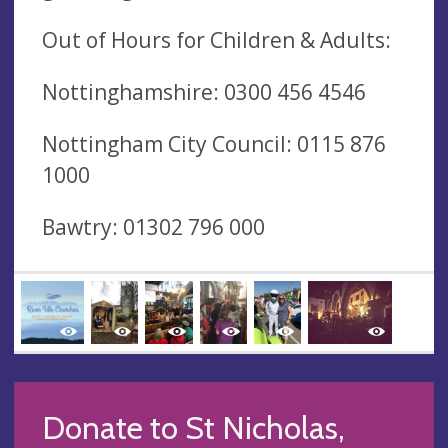
Out of Hours for Children & Adults:
Nottinghamshire: 0300 456 4546
Nottingham City Council: 0115 876
1000
Bawtry: 01302 796 000
Donate to St Nicholas,