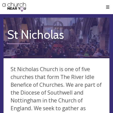
🥧
😇
👏
❤️
👋
Men
St Nicholas
St Nicholas Church is one of five
churches that form The River Idle
Benefice of Churches. We are part of
the Diocese of Southwell and
Nottingham in the Church of
England. We seek to gather as