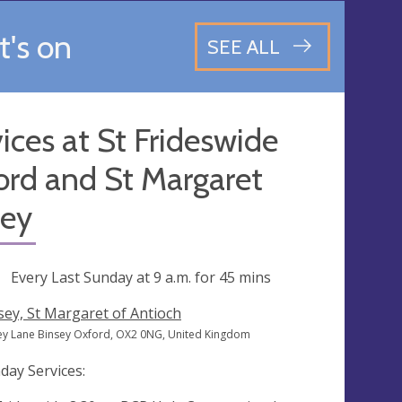
's on
SEE ALL
ices at St Frideswide
ord and St Margaret
sey
ng
Every Last Sunday at
9 a.m.
for 45 mins
sey, St Margaret of Antioch
ey Lane Binsey Oxford, OX2 0NG, United Kingdom
day Services: