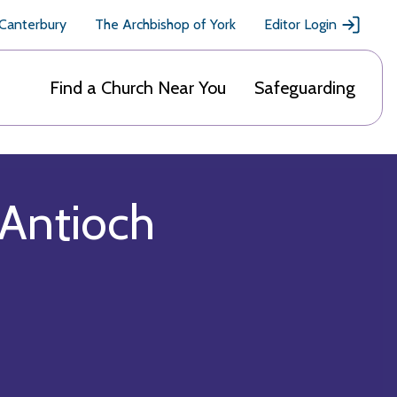
 Canterbury
The Archbishop of York
Editor Login
Find a Church Near You
Safeguarding
 Antioch