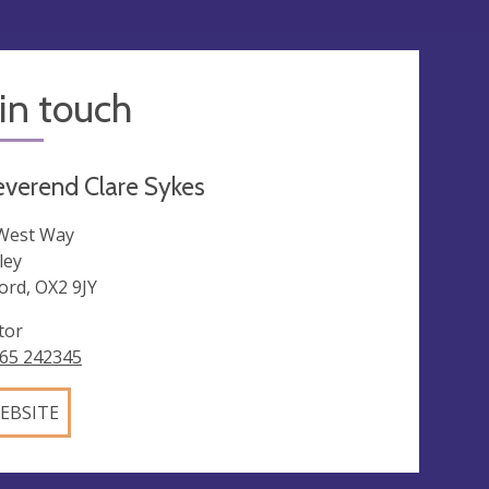
in touch
verend Clare Sykes
West Way
ley
ord, OX2 9JY
tor
65 242345
EBSITE