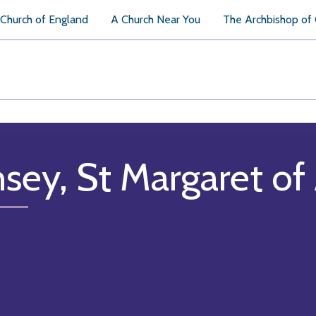
Church of England
A Church Near You
The Archbishop of
nsey, St Margaret of