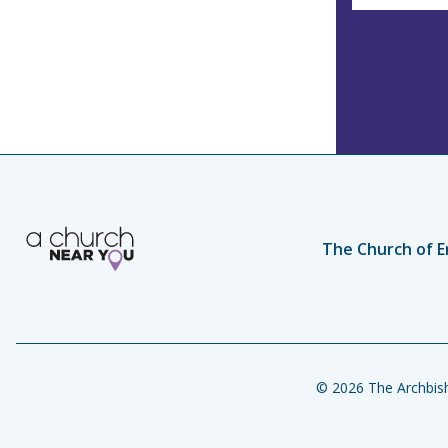
The Church of E
© 2026 The Archbish