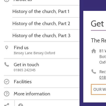
History of the church, Part 1
Get 
History of the church, Part 2
History of the church, Part 3
The Re
Find us
81 
Binsey Lane Binsey Oxford
Bot
Oxf
Get in touch
01865 242345
Rec
018
Facilities
OUR W
More information