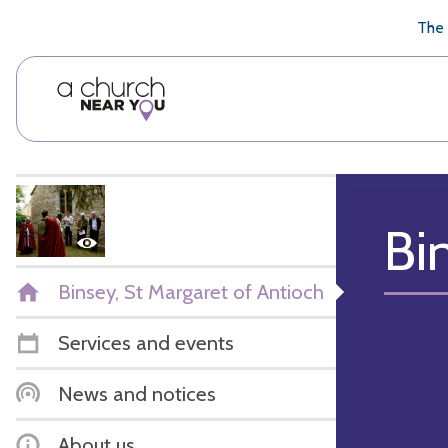
🥧
😇
👏
❤️
👋
The 
Bi
Binsey, St Margaret of Antioch
Services and events
News and notices
About us