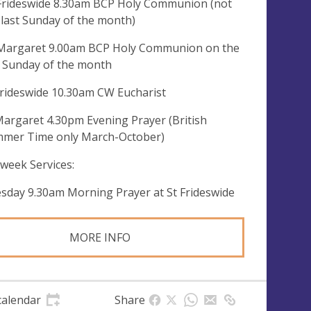
 Frideswide 8.30am BCP Holy Communion (not
 last Sunday of the month)
 Margaret 9.00am BCP Holy Communion on the
t Sunday of the month
Frideswide 10.30am CW Eucharist
Margaret 4.30pm Evening Prayer (British
mer Time only March-October)
week Services:
sday 9.30am Morning Prayer at St Frideswide
MORE INFO
calendar
Share