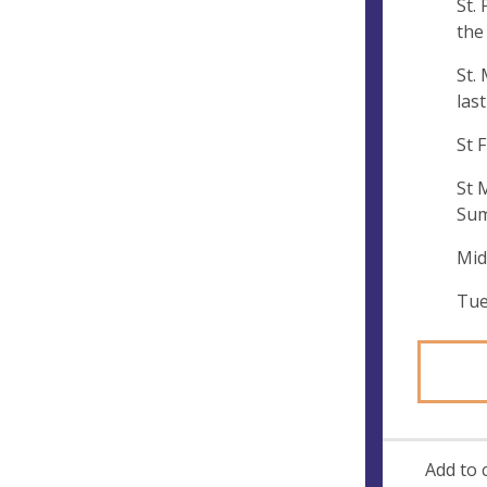
St.
e
the
s
s
St.
las
St 
St 
Sum
Mid
Tue
Add to 