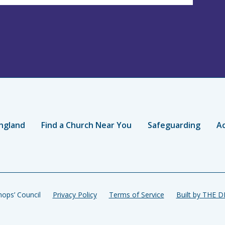
ngland
Find a Church Near You
Safeguarding
Ac
ops’ Council
Privacy Policy
Terms of Service
Built by THE 