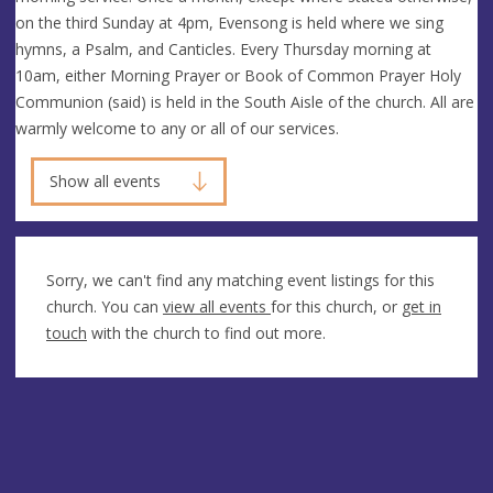
on the third Sunday at 4pm, Evensong is held where we sing
hymns, a Psalm, and Canticles. Every Thursday morning at
10am, either Morning Prayer or Book of Common Prayer Holy
Communion (said) is held in the South Aisle of the church. All are
warmly welcome to any or all of our services.
Show all events
Sorry, we can't find any matching event listings for this
church. You can
view all events
for this church, or
get in
touch
with the church to find out more.