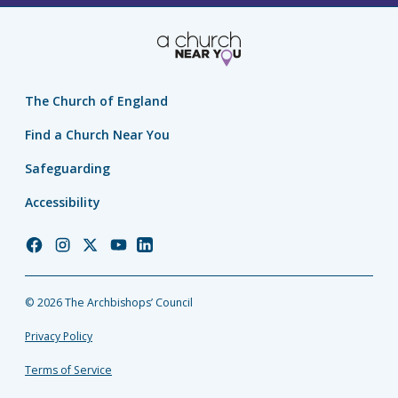
The Church of England
Find a Church Near You
Safeguarding
Accessibility
Church
Church
Church
Church
Church
of
of
of
of
of
England
England
England
England
England
© 2026 The Archbishops’ Council
Facebook
Instagram
Twitter
YouTube
LinkedIn
Privacy Policy
Terms of Service