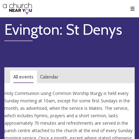
🥧
😇
👏
❤️
👋
Men
Evington: St Denys
All events
Calendar
Holy Communion using Common Worship liturgy is held every
Sunday morning at 10am, except for some first Sundays in the
month, as advertised, when the service is Matins. The service,
which includes hymns, prayers and a short sermon, lasts
approximately 70 minutes and refreshments are served in the
parish centre attached to the church at the end of every Sunday
morning service. Once a month, except where stated otherwise,