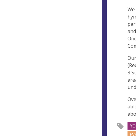
We 
hym
par
and
Onc
Com
Our
(Re
3 S
are
und
Ove
abl
abo
YO
EV