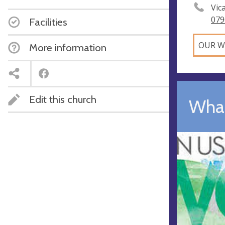
Vic
079
Facilities
OUR W
More information
Edit this church
What