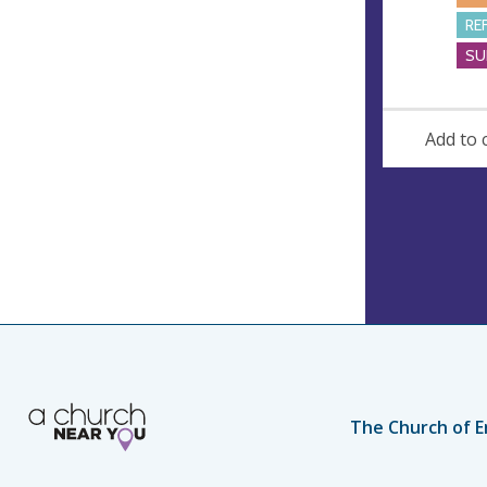
RE
SU
Add to 
The Church of E