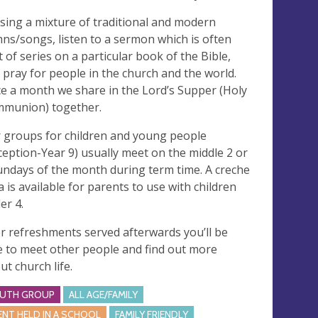
sing a mixture of traditional and modern
ns/songs, listen to a sermon which is often
t of series on a particular book of the Bible,
 pray for people in the church and the world.
e a month we share in the Lord’s Supper (Holy
munion) together.
 groups for children and young people
ception-Year 9) usually meet on the middle 2 or
undays of the month during term time. A creche
a is available for parents to use with children
er 4.
r refreshments served afterwards you’ll be
e to meet other people and find out more
ut church life.
UTH GROUP
ALL AGE/FAMILY
ENT HELD IN A SCHOOL
FAMILY FRIENDLY