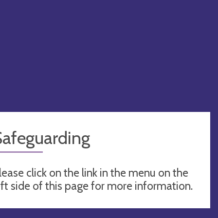
Safeguarding
lease click on the link in the menu on the
eft side of this page for more information.