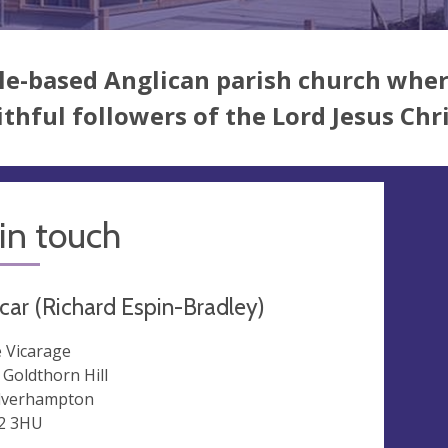
le-based Anglican parish church where
ithful followers of the Lord Jesus Chr
in touch
car (Richard Espin-Bradley)
 Vicarage
 Goldthorn Hill
lverhampton
2 3HU