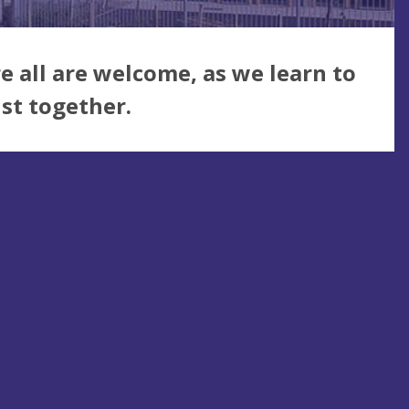
 all are welcome, as we learn to
ist together.