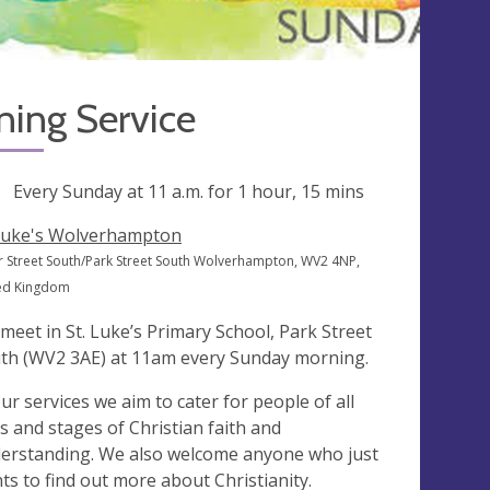
ning Service
ng
Every Sunday at
11 a.m.
for 1 hour, 15 mins
Luke's Wolverhampton
 Street South/Park Street South Wolverhampton, WV2 4NP,
ed Kingdom
meet in St. Luke’s Primary School, Park Street
th (WV2 3AE) at 11am every Sunday morning.
our services we aim to cater for people of all
s and stages of Christian faith and
erstanding. We also welcome anyone who just
ts to find out more about Christianity.