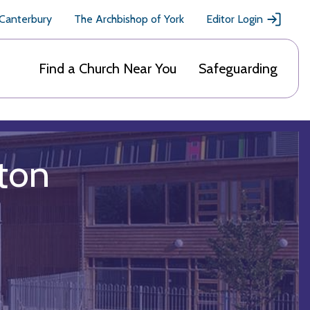
 Canterbury
The Archbishop of York
Editor Login
Find a Church Near You
Safeguarding
ton