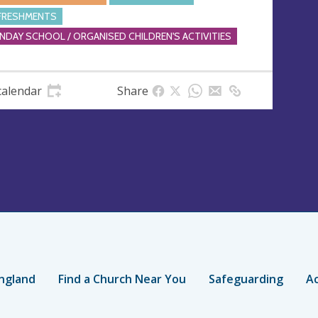
FRESHMENTS
NDAY SCHOOL / ORGANISED CHILDREN'S ACTIVITIES
calendar
Share
ngland
Find a Church Near You
Safeguarding
Ac