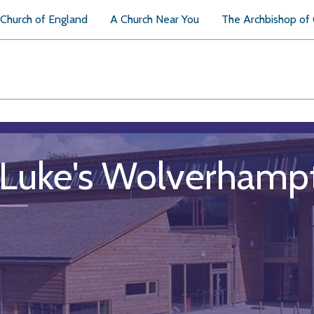
Church of England
A Church Near You
The Archbishop of
 Luke's Wolverhamp