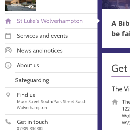
St Luke's Wolverhampton
A Bib
be fa
Services and events
News and notices
About us
Get 
Safeguarding
The Vi
Find us
Moor Street South/Park Street South
The
Wolverhampton
122
Wo
Get in touch
WV
07909 336385