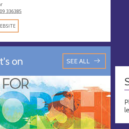
ar
09 336385
EBSITE
's on
SEE ALL
P
l