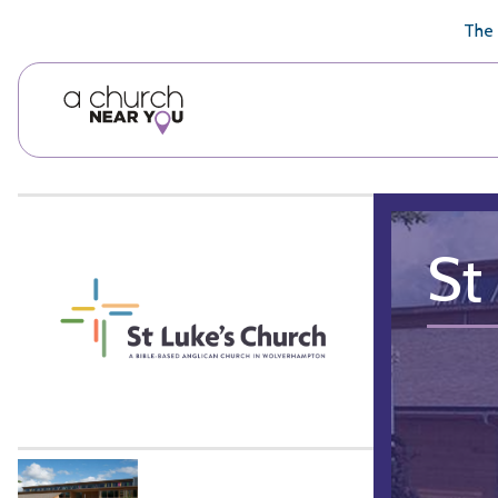
🥧
😇
👏
❤️
👋
The 
St