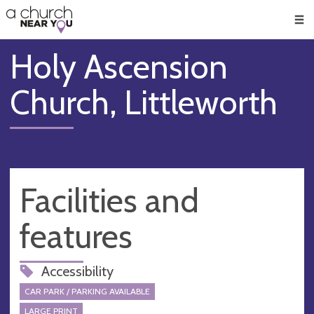
🥧
😇
👏
❤️
👋
Men
Holy Ascension
Church, Littleworth
Facilities and
features
Accessibility
CAR PARK / PARKING AVAILABLE
LARGE PRINT