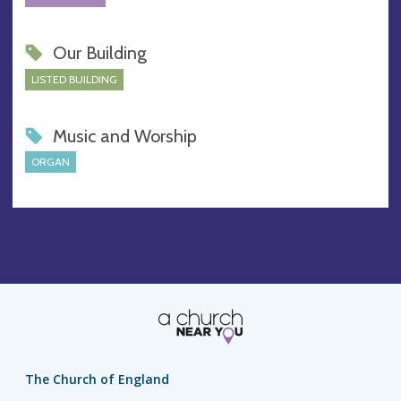
Our Building
LISTED BUILDING
Music and Worship
ORGAN
The Church of England