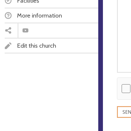
Facilities
More information
Edit this church