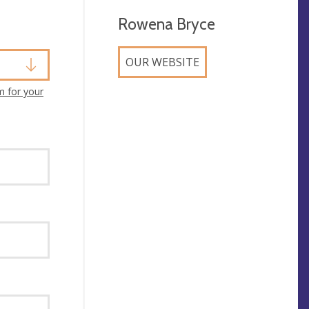
Rowena Bryce
OUR WEBSITE
m for your