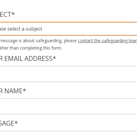
JECT
*
ase select a subject
 message is about safeguarding, please
contact the safeguarding tea
rather than completing this form.
R EMAIL ADDRESS
*
R NAME
*
SAGE
*