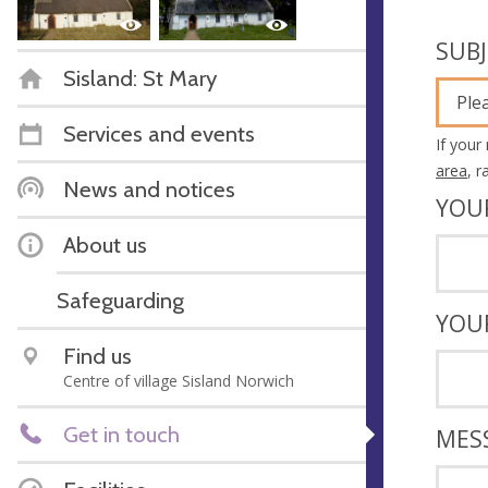
SUB
Sisland: St Mary
Ple
Services and events
If your
area
, 
News and notices
YOU
About us
Safeguarding
YOU
Find us
Centre of village Sisland Norwich
Get in touch
MES