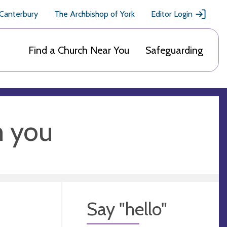
 Canterbury
The Archbishop of York
Editor Login
Find a Church Near You
Safeguarding
m you
Say "hello"