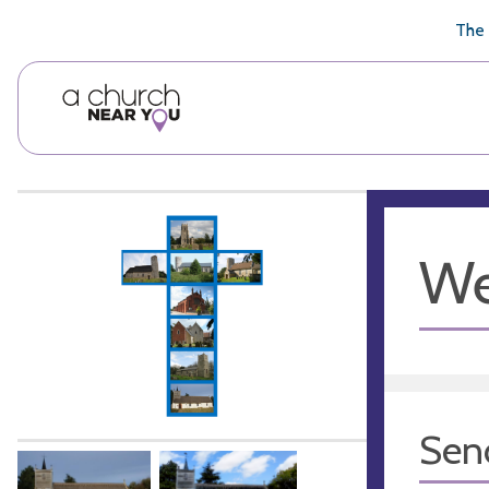
🥧
😇
👏
❤️
👋
The 
We
Sen