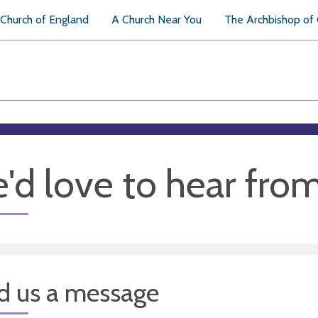
Church of England
A Church Near You
The Archbishop of
'd love to hear fro
d us a message