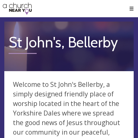
🥧
😇
👏
❤️
👋
Men
St John's, Bellerby
Welcome to St John's Bellerby, a
simply designed friendly place of
worship located in the heart of the
Yorkshire Dales where we spread
the good news of Jesus throughout
our community in our peaceful,