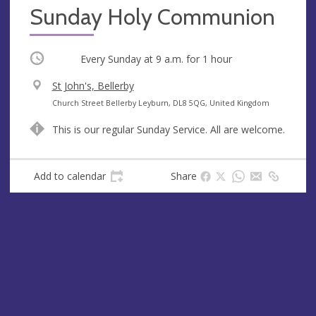
Sunday Holy Communion
Occurring
Every Sunday at
9 a.m.
for 1 hour
V
St John's, Bellerby
e
A
Church Street Bellerby Leyburn, DL8 5QG, United Kingdom
n
d
This is our regular Sunday Service. All are welcome.
u
d
e
r
e
Add to calendar
Share
s
s