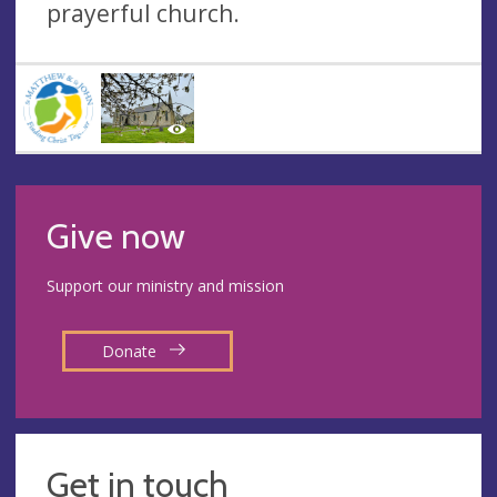
prayerful church.
Give now
Support our ministry and mission
Donate
Get in touch