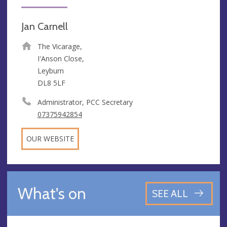
Jan Carnell
The Vicarage,
I'Anson Close,
Leyburn
DL8 5LF
Administrator, PCC Secretary
07375942854
OUR WEBSITE
What's on
SEE ALL