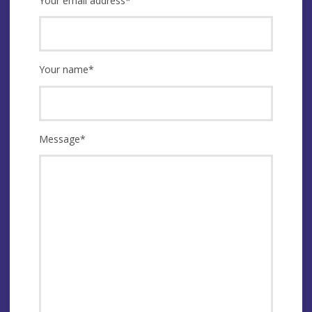
Your email address
*
Your name
*
Message
*