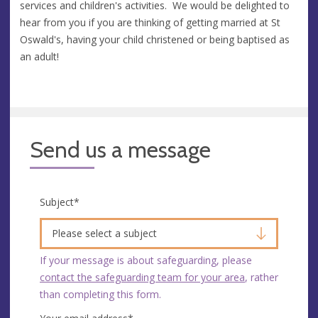
services and children's activities. We would be delighted to
hear from you if you are thinking of getting married at St
Oswald's, having your child christened or being baptised as
an adult!
Send us a message
Subject
*
Please select a subject
If your message is about safeguarding, please
contact the safeguarding team for your area
, rather
than completing this form.