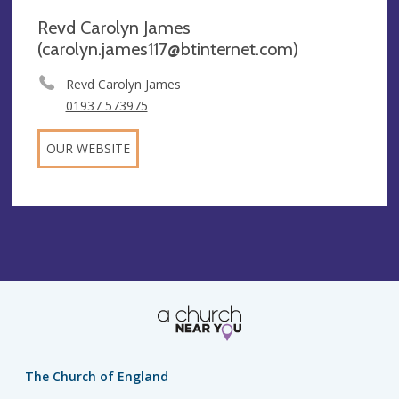
Revd Carolyn James
(
carolyn.james117@btinternet.com
)
Revd Carolyn James
01937 573975
OUR WEBSITE
The Church of England