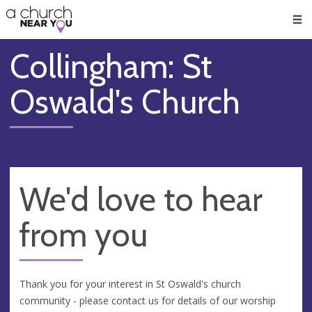
🥧
😇
👏
❤️
👋
Men
Collingham: St
Oswald's Church
We'd love to hear
from you
Thank you for your interest in St Oswald's church
community - please contact us for details of our worship