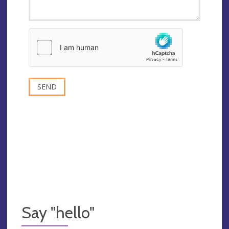
Say "hello"