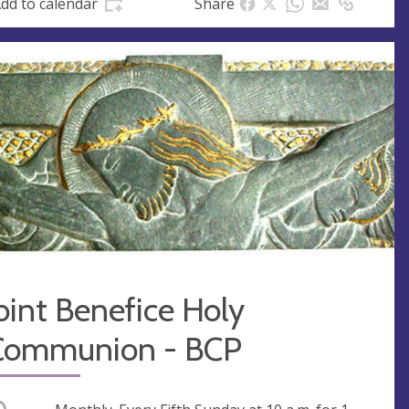
dd to calendar
Share
oint Benefice Holy
Communion - BCP