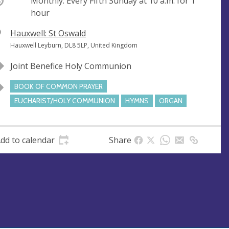
ccurring
Monthly. Every Fifth Sunday at
10 a.m.
for 1
hour
V
Hauxwell: St Oswald
e
A
Hauxwell Leyburn, DL8 5LP, United Kingdom
n
d
Joint Benefice Holy Communion
u
d
e
r
BOOK OF COMMON PRAYER
e
EUCHARIST/HOLY COMMUNION
HYMNS
ORGAN
s
s
dd to calendar
Share