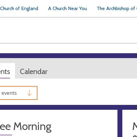
Church of England
A Church Near You
The Archbishop of
ents
Calendar
l events
fee Morning
M