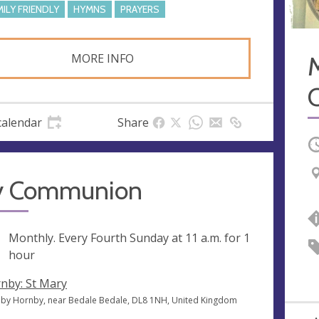
MILY FRIENDLY
HYMNS
PRAYERS
MORE INFO
calendar
Share
O
y Communion
ng
Monthly. Every Fourth Sunday at
11 a.m.
for 1
hour
nby: St Mary
by Hornby, near Bedale Bedale, DL8 1NH, United Kingdom