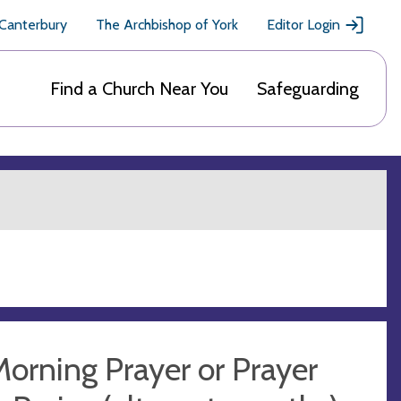
 Canterbury
The Archbishop of York
Editor Login
Find a Church Near You
Safeguarding
orning Prayer or Prayer