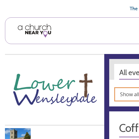
🥧
😇
👏
❤️
👋
The 
All ev
Show al
Cof