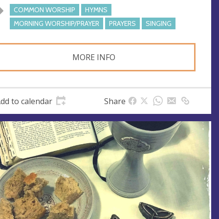
COMMON WORSHIP
HYMNS
MORNING WORSHIP/PRAYER
PRAYERS
SINGING
MORE INFO
dd to calendar
Share