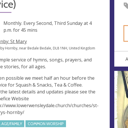
ice)
ng
Monthly. Every Second, Third Sunday at
4
p.m.
for 45 mins
nby: St Mary
by Hornby, near Bedale Bedale, DL8 1NH, United Kingdom
A
imple service of hymns, songs, prayers, and
e stories, for all ages.
n possible we meet half an hour before the
vice for Squash & Snacks, Tea & Coffee.
 the latest details and updates please see the
efice Website
p://www.lowerwensleydale.church/churches/st-
ys-hornby/
L AGE/FAMILY
COMMON WORSHIP