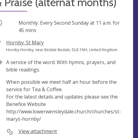
 Praise (alternat months)
ccurring
Monthly. Every Second Sunday at
11 a.m.
for
45 mins
V
Hornby: St Mary
e
A
Hornby Hornby, near Bedale Bedale, DL8 1NH, United Kingdom
n
d
A service of the word. With hymns, prayers, and
u
d
bible readings.
e
r
e
When possible we meet half an hour before the
s
service for Tea & Coffee.
s
For the latest details and updates please see the
Benefice Website
http://www.lowerwensleydale.church/churches/st-
marys-hornby/
View attachment