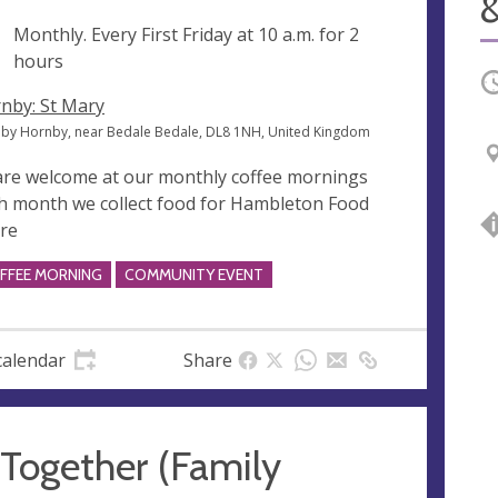
&
ng
Monthly. Every First Friday at
10 a.m.
for 2
hours
O
nby: St Mary
by Hornby, near Bedale Bedale, DL8 1NH, United Kingdom
 are welcome at our monthly coffee mornings
h month we collect food for Hambleton Food
re
FFEE MORNING
COMMUNITY EVENT
calendar
Share
 Together (Family