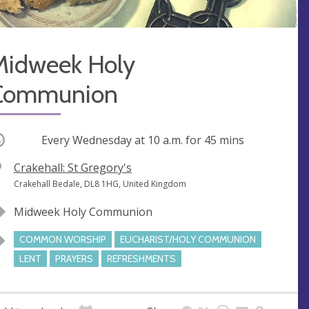
Midweek Holy
Communion
ccurring
Every Wednesday at
10 a.m.
for 45 mins
V
Crakehall: St Gregory's
e
A
Crakehall Bedale, DL8 1HG, United Kingdom
n
d
Midweek Holy Communion
u
d
e
r
COMMON WORSHIP
EUCHARIST/HOLY COMMUNION
e
LENT
PRAYERS
REFRESHMENTS
s
s