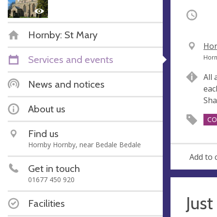
Occurri
Hornby: St Mary
V
Hor
e
A
Services and events
Horn
n
d
All
u
d
News and notices
eac
e
r
Sha
e
About us
s
CO
s
Find us
Hornby Hornby, near Bedale Bedale
Add to 
Get in touch
01677 450 920
Just
Facilities