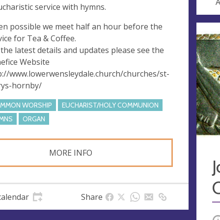
A
ucharistic service with hymns.
n possible we meet half an hour before the
vice for Tea & Coffee.
 the latest details and updates please see the
efice Website
p://www.lowerwensleydale.church/churches/st-
ys-hornby/
MMON WORSHIP
EUCHARIST/HOLY COMMUNION
MNS
ORGAN
MORE INFO
J
calendar
Share