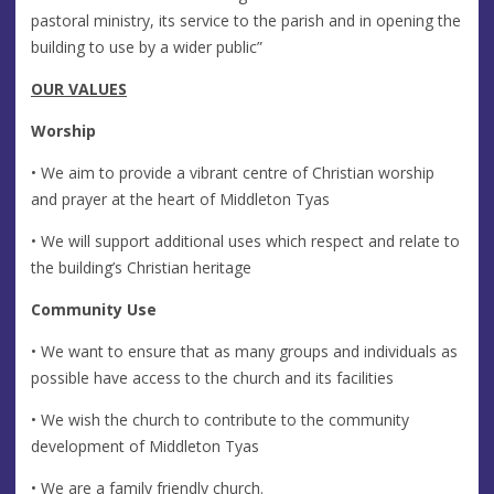
pastoral ministry, its service to the parish and in opening the
building to use by a wider public”
OUR VALUES
Worship
• We aim to provide a vibrant centre of Christian worship
and prayer at the heart of Middleton Tyas
• We will support additional uses which respect and relate to
the building’s Christian heritage
Community Use
• We want to ensure that as many groups and individuals as
possible have access to the church and its facilities
• We wish the church to contribute to the community
development of Middleton Tyas
• We are a family friendly church.