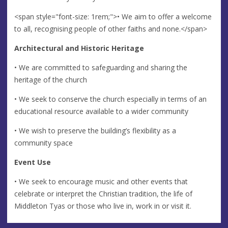
<span style="font-size: 1rem;">• We aim to offer a welcome
to all, recognising people of other faiths and none.</span>
Architectural and Historic Heritage
• We are committed to safeguarding and sharing the
heritage of the church
• We seek to conserve the church especially in terms of an
educational resource available to a wider community
• We wish to preserve the building’s flexibility as a
community space
Event Use
• We seek to encourage music and other events that
celebrate or interpret the Christian tradition, the life of
Middleton Tyas or those who live in, work in or visit it.