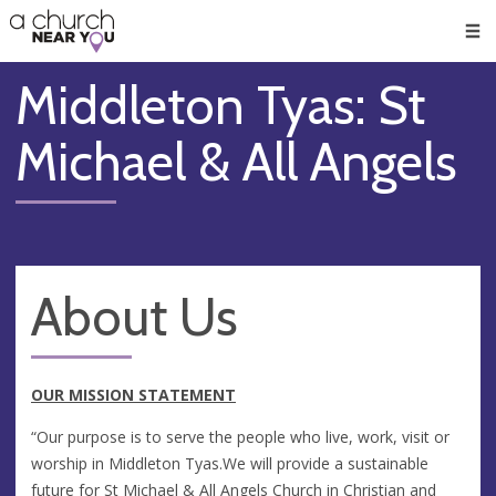
🥧
😇
👏
❤️
👋
Men
Middleton Tyas: St
Michael & All Angels
About Us
OUR MISSION STATEMENT
“Our purpose is to serve the people who live, work, visit or
worship in Middleton Tyas.We will provide a sustainable
future for St Michael & All Angels Church in Christian and