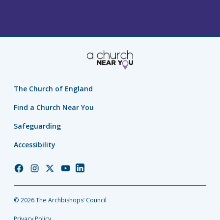
The Church of England
Find a Church Near You
Safeguarding
Accessibility
Church
Church
Church
Church
Church
of
of
of
of
of
England
England
England
England
England
© 2026 The Archbishops’ Council
Facebook
Instagram
Twitter
YouTube
LinkedIn
Privacy Policy