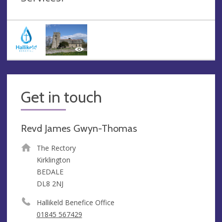
Get in touch
Revd James Gwyn-Thomas
The Rectory
Kirklington
BEDALE
DL8 2NJ
Hallikeld Benefice Office
01845 567429