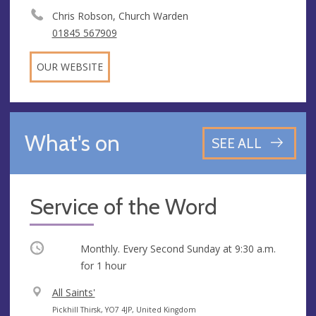
Chris Robson, Church Warden
01845 567909
OUR WEBSITE
What's on
SEE ALL
Service of the Word
Occurring
Monthly. Every Second Sunday at
9:30 a.m.
for 1 hour
V
All Saints'
e
A
Pickhill Thirsk, YO7 4JP, United Kingdom