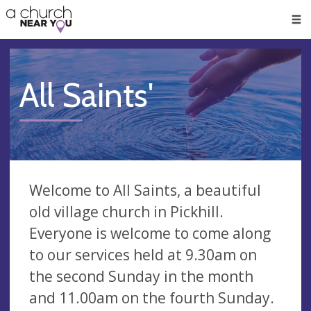
🥧
😇
👏
❤️
👋
Men
All Saints'
Welcome to All Saints, a beautiful
old village church in Pickhill.
Everyone is welcome to come along
to our services held at 9.30am on
the second Sunday in the month
and 11.00am on the fourth Sunday.