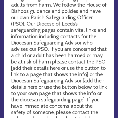
adults from harm. We follow the House of
Bishops guidance and policies and have
our own Parish Safeguarding Officer
(PSO). Our Diocese of Leeds’s
safeguarding pages contain vital links and
information including contacts for the
Diocesan Safeguarding Advisor who
advises our PSO. If you are concerned that
a child or adult has been harmed or may
be at risk of harm please contact the PSO
[add their details here or use the button to
link to a page that shows the info] or the
Diocesan Safeguarding Advisor [add their
details here or use the button below to link
to your own page that shows the info or
the diocesan safeguarding page]. If you
have immediate concerns about the
safety of someone, please contact the