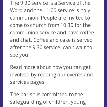
The 9.30 service is a Service of the
Word and the 11.00 service is holy
communion. People are invited to
come to church from 10.30 for the
communion service and have coffee
and chat. Coffee and cake is served
after the 9.30 service. can't wait to
see you.
Read more about how you can get
involved by reading our events and
services pages.
The parish is committed to the
safeguarding of children, young