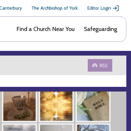
 Canterbury
The Archbishop of York
Editor Login
Find a Church Near You
Safeguarding
RSS