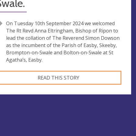
Swale.
On Tuesday 10th September 2024 we welcomed
The Rt Revd Anna Eltringham, Bishop of Ripon to
lead the collation of The Reverend Simon Dowson
as the incumbent of the Parish of Easby, Skeeby,
Brompton-on-Swale and Bolton-on-Swale at St
Agatha’s, Easby.
READ THIS STORY