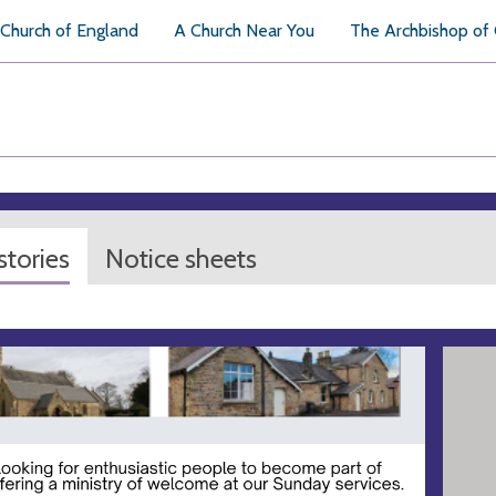
Church of England
A Church Near You
The Archbishop of
tories
Notice sheets