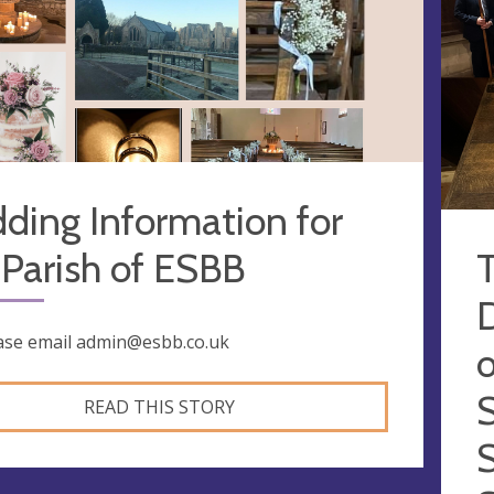
ding Information for
Parish of ESBB
ase email
admin@esbb.co.uk
o
READ THIS STORY