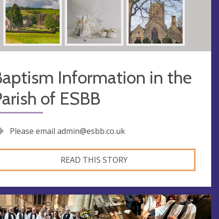
aptism Information in the
arish of ESBB
Please email
admin@esbb.co.uk
READ THIS STORY