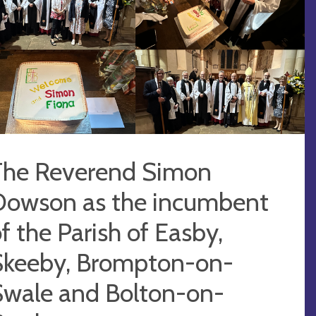
The Reverend Simon
Dowson as the incumbent
f the Parish of Easby,
Skeeby, Brompton-on-
Swale and Bolton-on-