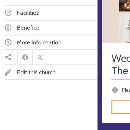
Facilities
Benefice
More information
Wed
The 
Edit this church
Ple