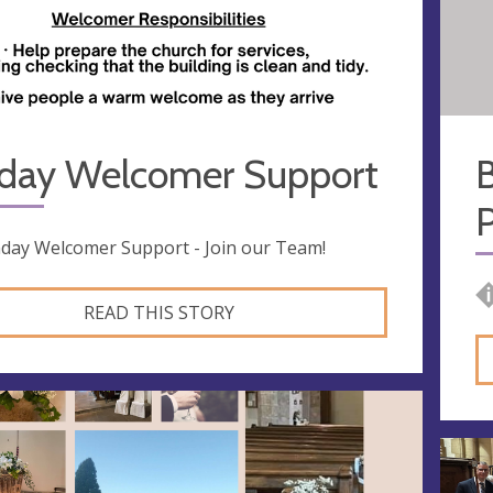
day Welcomer Support
B
P
day Welcomer Support - Join our Team!
READ THIS STORY