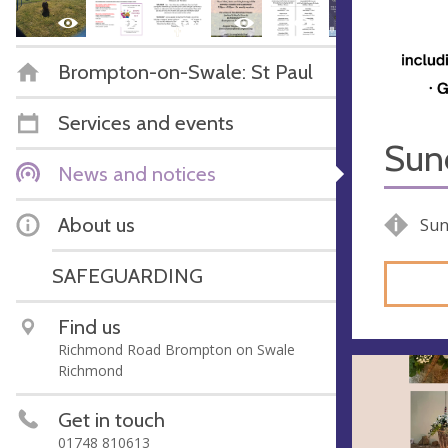
Brompton-on-Swale: St Paul
Services and events
Sun
News and notices
About us
Sun
SAFEGUARDING
Find us
Richmond Road Brompton on Swale
Richmond
Get in touch
01748 810613