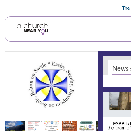
🥧
😇
👏
❤️
👋
The 
News s