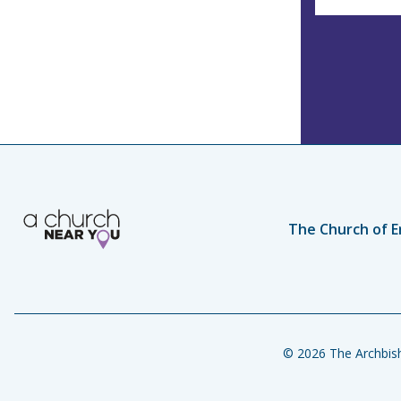
The Church of E
© 2026 The Archbish