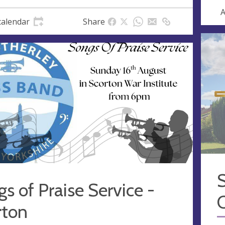
A
calendar
Share
S
s of Praise Service -
rton