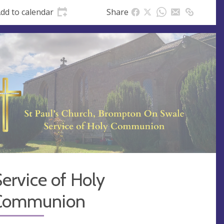
s
dd to calendar
Share
s
ervice of Holy
Communion