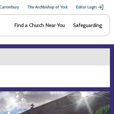
 Canterbury
The Archbishop of York
Editor Login
Find a Church Near You
Safeguarding