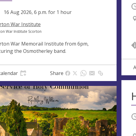
O
ng
16 Aug 2026, 6 p.m.
for 1 hour
rton War Institute
ton War Institute Scorton
rton War Memorail Institute from 6pm,
turing the Osmotherley band.
A
calendar
Share
O