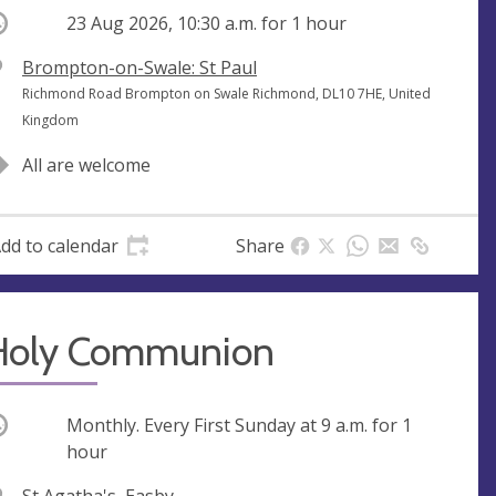
ccurring
23 Aug 2026, 10:30 a.m.
for 1 hour
V
Brompton-on-Swale: St Paul
e
A
Richmond Road Brompton on Swale Richmond, DL10 7HE, United
n
d
Kingdom
u
d
All are welcome
e
r
e
s
dd to calendar
Share
s
Holy Communion
ccurring
Monthly. Every First Sunday at
9 a.m.
for 1
hour