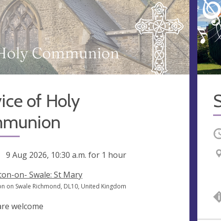
ice of Holy
S
munion
O
ng
9 Aug 2026, 10:30 a.m.
for 1 hour
ton-on- Swale: St Mary
on on Swale Richmond, DL10, United Kingdom
 are welcome