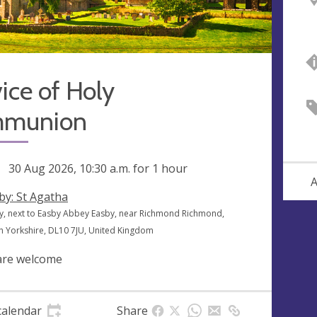
ice of Holy
munion
ng
30 Aug 2026, 10:30 a.m.
for 1 hour
A
by: St Agatha
y, next to Easby Abbey Easby, near Richmond Richmond,
h Yorkshire, DL10 7JU, United Kingdom
 are welcome
calendar
Share