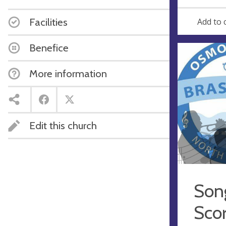
e
r
e
Facilities
Add to 
s
s
Benefice
More information
Edit this church
Song
Sco