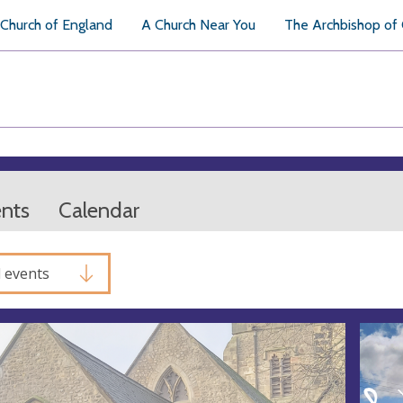
Church of England
A Church Near You
The Archbishop of
ents
Calendar
l events