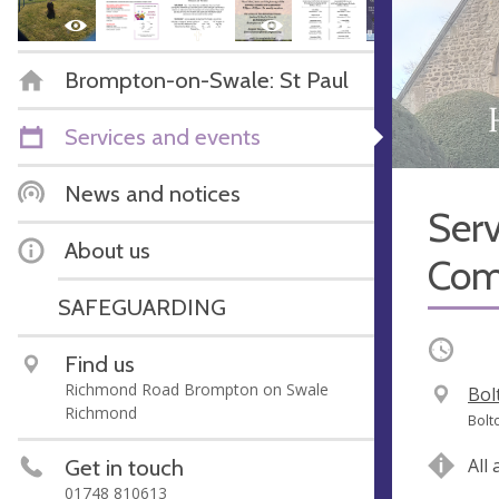
Brompton-on-Swale: St Paul
Services and events
News and notices
Serv
About us
Com
SAFEGUARDING
Occurri
Find us
Richmond Road Brompton on Swale
V
Bol
Richmond
e
A
Bolt
n
d
Get in touch
All
u
d
01748 810613