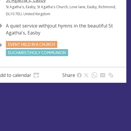
V
St Agatha's, Easby
e
A
St Agatha's, Easby, St Agatha's Church, Love lane, Easby, Richmond,
n
d
DL10 7EU, United Kingdom
u
d
A quiet service withjout hymns in the beautiful St
e
r
Agatha's, Easby
e
s
EVENT HELD IN A CHURCH
s
EUCHARIST/HOLY COMMUNION
dd to calendar
Share