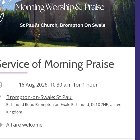
ervice of Morning Praise
ccurring
16 Aug 2026, 10:30 a.m.
for 1 hour
V
Brompton-on-Swale: St Paul
e
A
Richmond Road Brompton on Swale Richmond, DL10 7HE, United
n
d
Kingdom
u
d
All are welcome
e
r
e