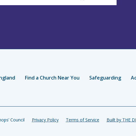
ngland
Find a Church Near You
Safeguarding
Ac
ops’ Council
Privacy Policy
Terms of Service
Built by THE 