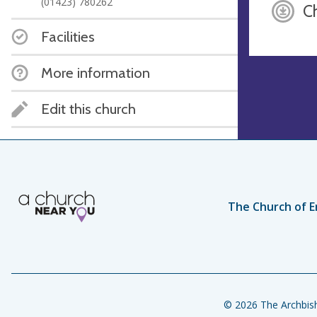
(01423) 780262
C
Facilities
More information
Edit this church
The Church of E
© 2026 The Archbish