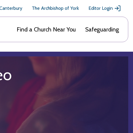
 Canterbury
The Archbishop of York
Editor Login
Find a Church Near You
Safeguarding
eo