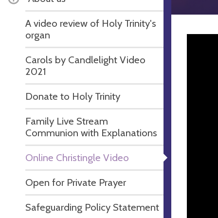
A video review of Holy Trinity's
organ
Carols by Candlelight Video
2021
Donate to Holy Trinity
Family Live Stream
Communion with Explanations
Online Christingle Video
Open for Private Prayer
Safeguarding Policy Statement