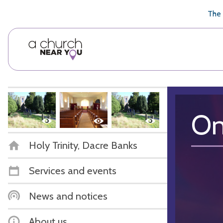
🥧
😇
👏
❤️
👋
The 
On
Holy Trinity, Dacre Banks
Services and events
News and notices
About us