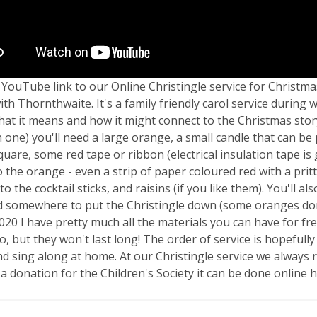
 YouTube link to our Online Christingle service for Christma
ith Thornthwaite. It's a family friendly carol service durin
at it means and how it might connect to the Christmas story
h one) you'll need a large orange, a small candle that can be 
quare, some red tape or ribbon (electrical insulation tape is 
to the orange - even a strip of paper coloured red with a pritt
to the cocktail sticks, and raisins (if you like them). You'll 
d somewhere to put the Christingle down (some oranges don't 
2020 I have pretty much all the materials you can have for fre
o, but they won't last long! The order of service is hopefull
nd sing along at home. At our Christingle service we always ra
a donation for the Children's Society it can be done online 