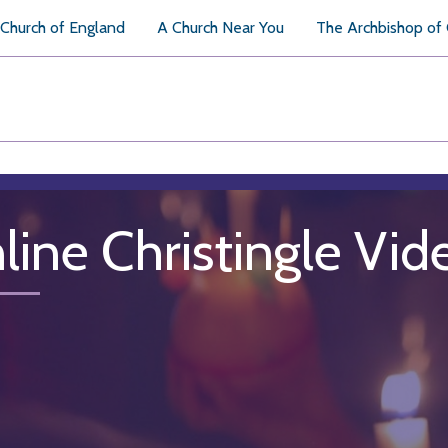
Church of England
A Church Near You
The Archbishop of
line Christingle Vid