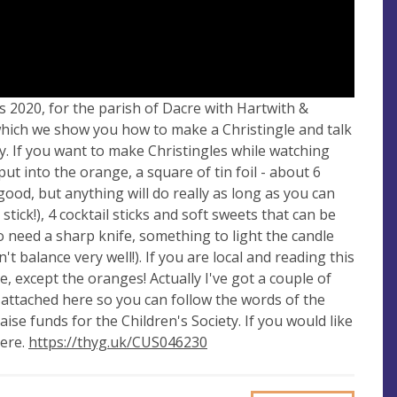
s 2020, for the parish of Dacre with Hartwith &
g which we show you how to make a Christingle and talk
. If you want to make Christingles while watching
put into the orange, a square of tin foil - about 6
good, but anything will do really as long as you can
 stick!), 4 cocktail sticks and soft sweets that can be
also need a sharp knife, something to light the candle
balance very well!). If you are local and reading this
e, except the oranges! Actually I've got a couple of
y attached here so you can follow the words of the
ise funds for the Children's Society. If you would like
here.
https://thyg.uk/CUS046230