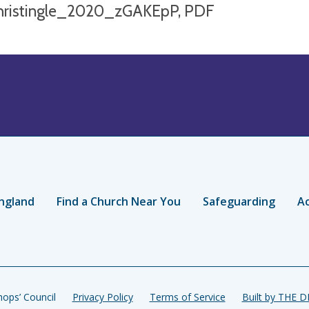
hristingle_2020_zGAKEpP, PDF
ngland
Find a Church Near You
Safeguarding
Ac
ops’ Council
Privacy Policy
Terms of Service
Built by THE 