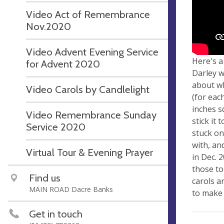
Video Act of Remembrance
Nov.2020
Video Advent Evening Service
Here's a
for Advent 2020
Darley w
about wh
Video Carols by Candlelight
(for eac
inches s
Video Remembrance Sunday
stick it 
Service 2020
stuck on
with, an
Virtual Tour & Evening Prayer
in Dec. 
those to
Find us
carols a
MAIN ROAD Dacre Banks
to make 
Get in touch