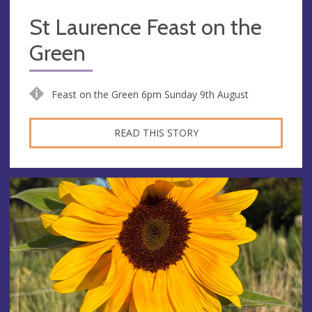
St Laurence Feast on the
Green
Feast on the Green 6pm Sunday 9th August
READ THIS STORY