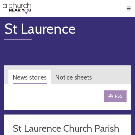
🥧
😇
👏
❤️
👋
Men
St Laurence
News stories
Notice sheets
RSS
St Laurence Church Parish