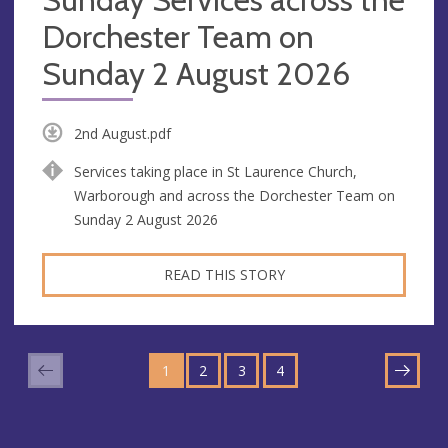
Dorchester Team on
Sunday 2 August 2026
2nd August.pdf
Services taking place in St Laurence Church,
Warborough and across the Dorchester Team on
Sunday 2 August 2026
READ THIS STORY
GO
GO
GO
GO
TO
1
TO
2
TO
3
TO
4
NEXT
PAGE
PAGE
PAGE
PAGE