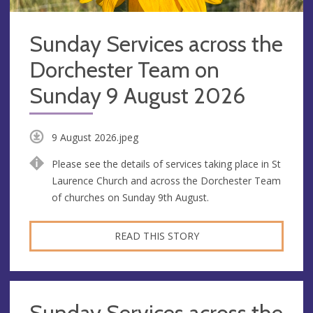
Sunday Services across the
Dorchester Team on
Sunday 9 August 2026
9 August 2026.jpeg
Please see the details of services taking place in St
Laurence Church and across the Dorchester Team
of churches on Sunday 9th August.
READ THIS STORY
Sunday Services across the