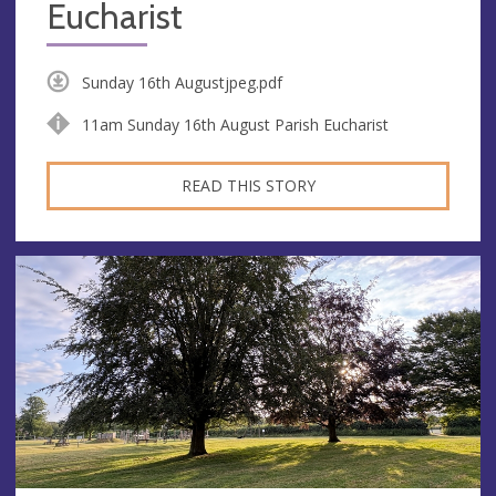
Eucharist
Sunday 16th Augustjpeg.pdf
11am Sunday 16th August Parish Eucharist
READ THIS STORY