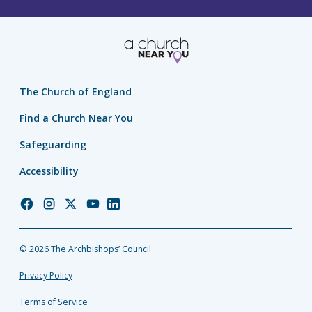
The Church of England
Find a Church Near You
Safeguarding
Accessibility
Church
Church
Church
Church
Church
of
of
of
of
of
England
England
England
England
England
© 2026 The Archbishops’ Council
Facebook
Instagram
Twitter
YouTube
LinkedIn
Privacy Policy
Terms of Service