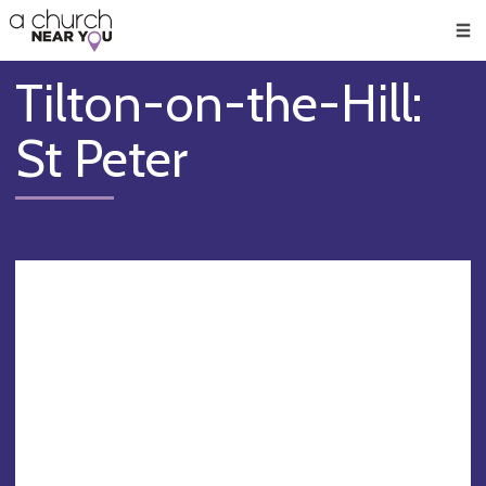
🥧
😇
👏
❤️
👋
Men
Tilton-on-the-Hill:
St Peter