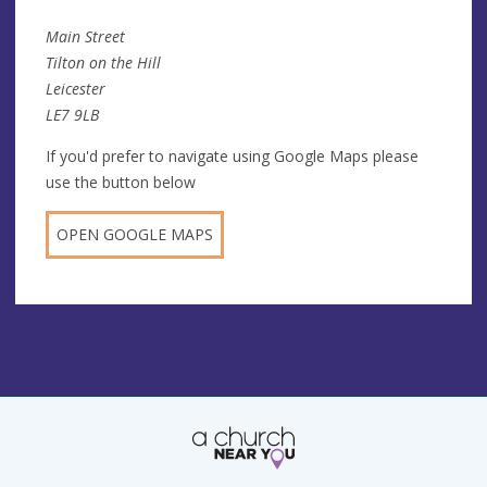
Main Street
Tilton on the Hill
Leicester
LE7 9LB
If you'd prefer to navigate using Google Maps please
use the button below
OPEN GOOGLE MAPS