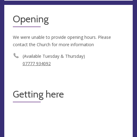
Opening
We were unable to provide opening hours. Please
contact the Church for more information
(Available Tuesday & Thursday)
07777 934092
Getting here