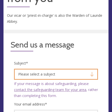
Our vicar or 'priest-in-charge' is also the Warden of Launde
Abbey.
Send us a message
Subject
*
Please select a subject
If your message is about safeguarding, please
contact the safeguarding team for your area
, rather
than completing this form.
Your email address
*