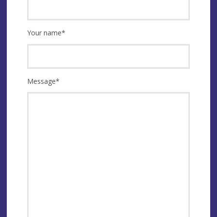
Your name
*
Message
*