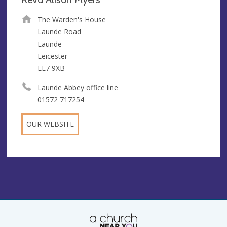
The Warden's House
Launde Road
Launde
Leicester
LE7 9XB
Launde Abbey office line
01572 717254
OUR WEBSITE