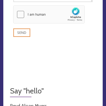
Say "hello"
Revd Alison Myers