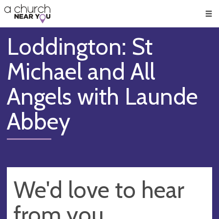
🥧
😇
👏
❤️
👋
Men
Loddington: St
Michael and All
Angels with Launde
Abbey
We'd love to hear
from you