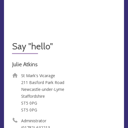
Say "hello"
Julie Atkins
St Mark's Vicarage
211 Basford Park Road
Newcastle-under-Lyme
Staffordshire
ST5 0PG
ST5 0PG
Administrator
(01782) 632213