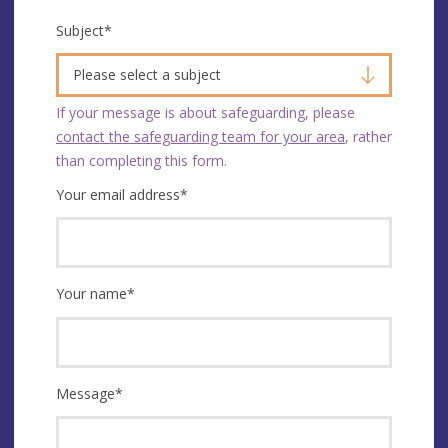
Subject
*
Please select a subject
If your message is about safeguarding, please
contact the safeguarding team for your area
, rather
than completing this form.
Your email address
*
Your name
*
Message
*