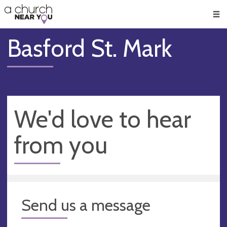
🥧
😇
👏
❤️
👋
Men
Basford St. Mark
We'd love to hear
from you
Send us a message