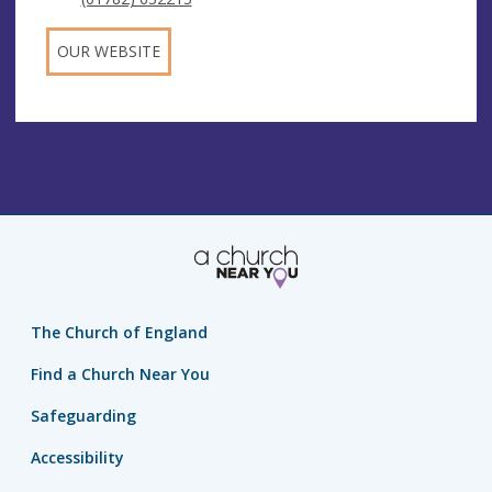
OUR WEBSITE
The Church of England
Find a Church Near You
Safeguarding
Accessibility