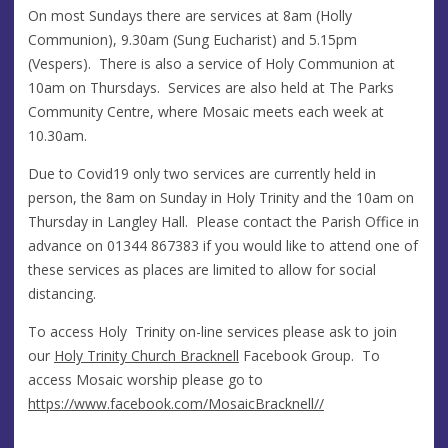
On most Sundays there are services at 8am (Holly
Communion), 9.30am (Sung Eucharist) and 5.15pm
(Vespers). There is also a service of Holy Communion at
10am on Thursdays. Services are also held at The Parks
Community Centre, where Mosaic meets each week at
10.30am.
Due to Covid19 only two services are currently held in
person, the 8am on Sunday in Holy Trinity and the 10am on
Thursday in Langley Hall. Please contact the Parish Office in
advance on 01344 867383 if you would like to attend one of
these services as places are limited to allow for social
distancing.
To access Holy Trinity on-line services please ask to join
our
Holy Trinity Church Bracknell
Facebook Group. To
access Mosaic worship please go to
https://www.facebook.com/MosaicBracknell//