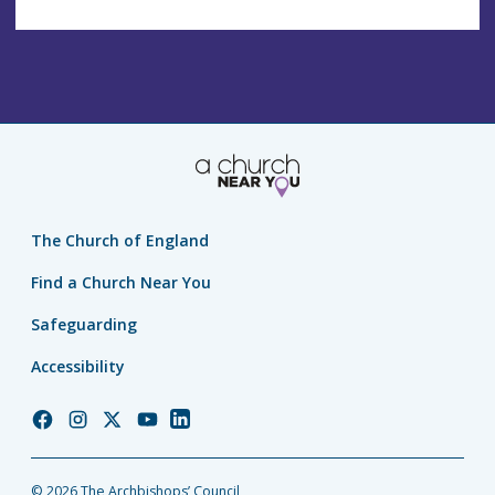
The Church of England
Find a Church Near You
Safeguarding
Accessibility
Church
Church
Church
Church
Church
of
of
of
of
of
England
England
England
England
England
© 2026 The Archbishops’ Council