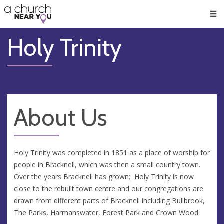
🥧
😇
👏
❤️
👋
Men
Holy Trinity
About Us
Holy Trinity was completed in 1851 as a place of worship for
people in Bracknell, which was then a small country town.
Over the years Bracknell has grown; Holy Trinity is now
close to the rebuilt town centre and our congregations are
drawn from different parts of Bracknell including Bullbrook,
The Parks, Harmanswater, Forest Park and Crown Wood.