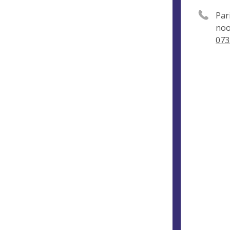
Par
noo
073