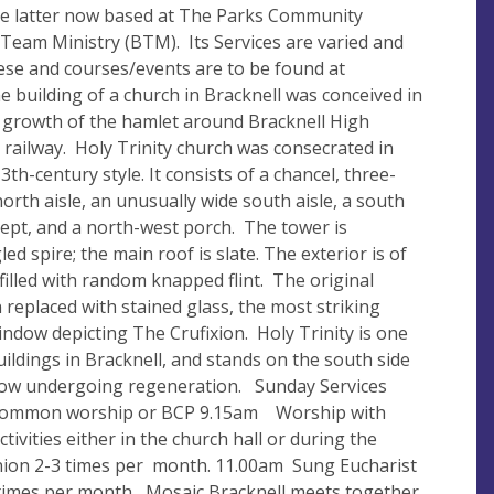
he latter now based at The Parks Community
 Team Ministry (BTM). Its Services are varied and
these and courses/events are to be found at
 building of a church in Bracknell was conceived in
d growth of the hamlet around Bracknell High
 railway. Holy Trinity church was consecrated in
3th-century style. It consists of a chancel, three-
orth aisle, an unusually wide south aisle, a south
sept, and a north-west porch. The tower is
d spire; the main roof is slate. The exterior is of
illed with random knapped flint. The original
replaced with stained glass, the most striking
window depicting The Crufixion. Holy Trinity is one
uildings in Bracknell, and stands on the south side
 now undergoing regeneration. Sunday Services
ommon worship or BCP 9.15am Worship with
tivities either in the church hall or during the
nion 2-3 times per month. 11.00am Sung Eucharist
4 times per month Mosaic Bracknell meets together