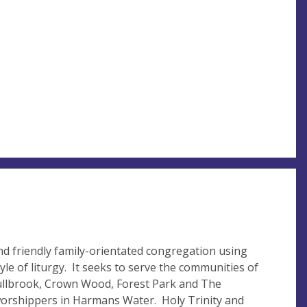
nd friendly family-orientated congregation using
le of liturgy. It seeks to serve the communities of
Bullbrook, Crown Wood, Forest Park and The
worshippers in Harmans Water. Holy Trinity and