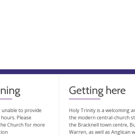
ning
Getting here
 unable to provide
Holy Trinity is a welcoming a
hours. Please
the modern central-church sty
the Church for more
the Bracknell town centre, 
tion
Warren, as well as Anglican 