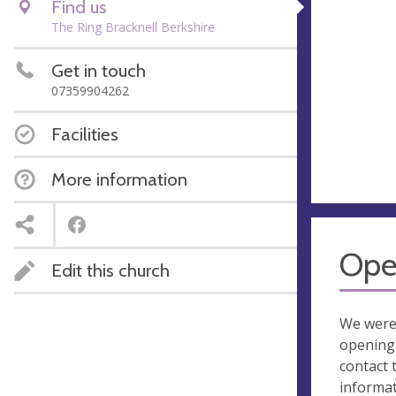
Find us
The Ring Bracknell Berkshire
Get in touch
07359904262
Facilities
More information
Ope
Edit this church
We were
opening 
contact 
informa