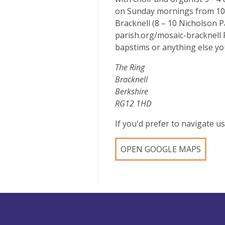
on Sunday mornings from 10.
Bracknell (8 – 10 Nicholson 
parish.org/mosaic-bracknell 
bapstims or anything else you
The Ring
Bracknell
Berkshire
RG12 1HD
If you'd prefer to navigate 
OPEN GOOGLE MAPS