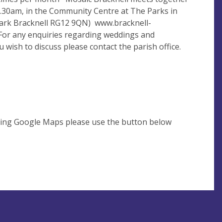
30am, in the Community Centre at The Parks in
Park Bracknell RG12 9QN) www.bracknell-
For any enquiries regarding weddings and
 wish to discuss please contact the parish office.
using Google Maps please use the button below