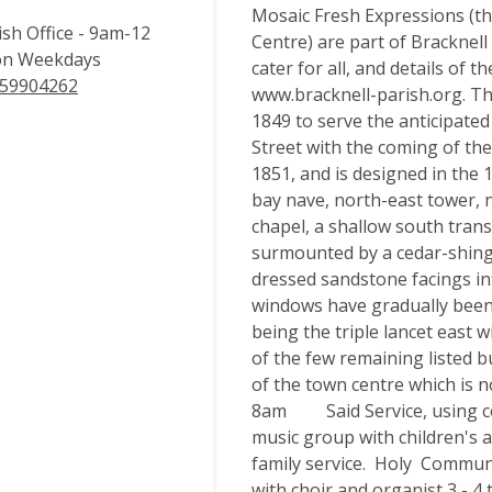
Mosaic Fresh Expressions (t
ish Office - 9am-12
Centre) are part of Bracknell
n Weekdays
cater for all, and details of 
59904262
www.bracknell-parish.org. The
1849 to serve the anticipate
Street with the coming of the
1851, and is designed in the 1
bay nave, north-east tower, n
chapel, a shallow south tran
surmounted by a cedar-shingle
dressed sandstone facings inf
windows have gradually been 
being the triple lancet east 
of the few remaining listed b
of the town centre which is
8am Said Service, using c
music group with children's ac
family service. Holy Commu
with choir and organist 3 - 