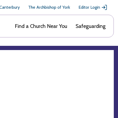
 Canterbury
The Archbishop of York
Editor Login
Find a Church Near You
Safeguarding