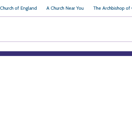
Church of England
A Church Near You
The Archbishop of