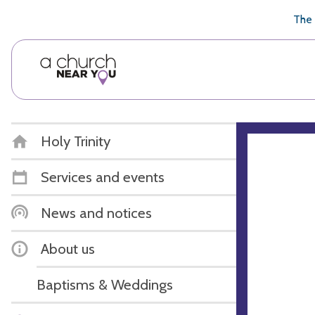
🥧
😇
👏
❤️
👋
The 
Holy Trinity
Services and events
News and notices
About us
Baptisms & Weddings