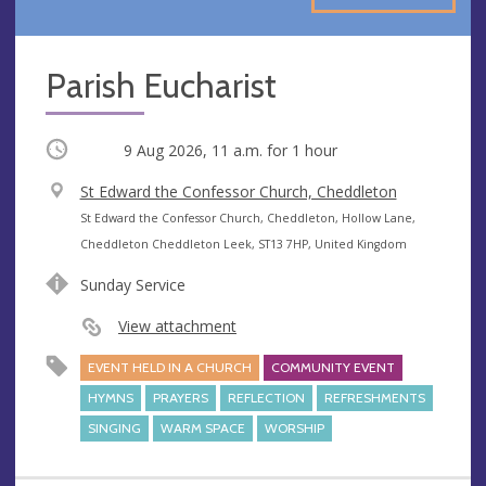
Parish Eucharist
Occurring
9 Aug 2026, 11 a.m.
for 1 hour
V
St Edward the Confessor Church, Cheddleton
e
A
St Edward the Confessor Church, Cheddleton, Hollow Lane,
n
d
Cheddleton Cheddleton Leek, ST13 7HP, United Kingdom
u
d
Sunday Service
e
r
e
View attachment
s
EVENT HELD IN A CHURCH
COMMUNITY EVENT
s
HYMNS
PRAYERS
REFLECTION
REFRESHMENTS
SINGING
WARM SPACE
WORSHIP