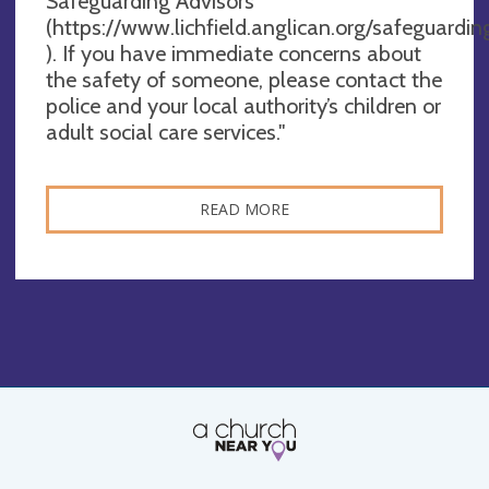
Safeguarding Advisors
(https://www.lichfield.anglican.org/safeguardin
). If you have immediate concerns about
the safety of someone, please contact the
police and your local authority’s children or
adult social care services."
READ MORE