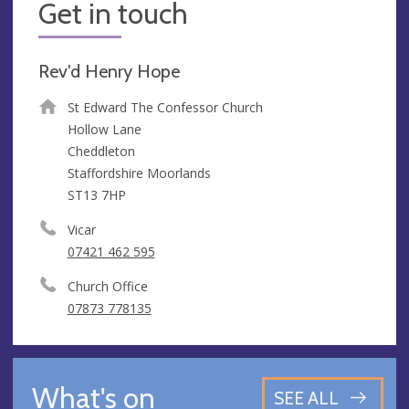
Get in touch
Rev'd Henry Hope
St Edward The Confessor Church
Hollow Lane
Cheddleton
Staffordshire Moorlands
ST13 7HP
Vicar
07421 462 595
Church Office
07873 778135
What's on
SEE ALL