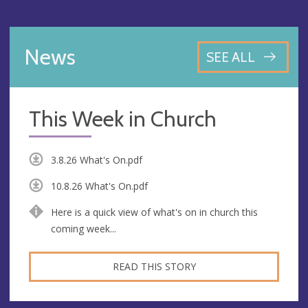
News
SEE ALL
This Week in Church
3.8.26 What's On.pdf
10.8.26 What's On.pdf
Here is a quick view of what's on in church this
coming week...
READ THIS STORY