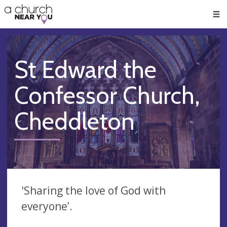
🥧
😇
👏
❤️
👋
Men
St Edward the
Confessor Church,
Cheddleton
'Sharing the love of God with
everyone’.