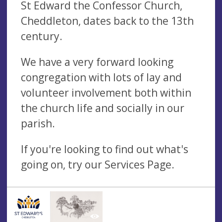
St Edward the Confessor Church,
Cheddleton, dates back to the 13th
century.
We have a very forward looking
congregation with lots of lay and
volunteer involvement both within
the church life and socially in our
parish.
If you're looking to find out what's
going on, try our Services Page.