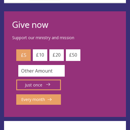
Give now
Support our ministry and mission
£10
£20
£50
£5
Just once
Every month