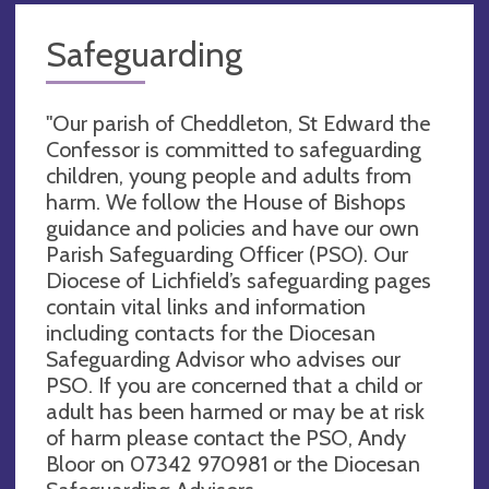
Safeguarding
"Our parish of Cheddleton, St Edward the
Confessor is committed to safeguarding
children, young people and adults from
harm. We follow the House of Bishops
guidance and policies and have our own
Parish Safeguarding Officer (PSO). Our
Diocese of Lichfield’s safeguarding pages
contain vital links and information
including contacts for the Diocesan
Safeguarding Advisor who advises our
PSO. If you are concerned that a child or
adult has been harmed or may be at risk
of harm please contact the PSO, Andy
Bloor on 07342 970981 or the Diocesan