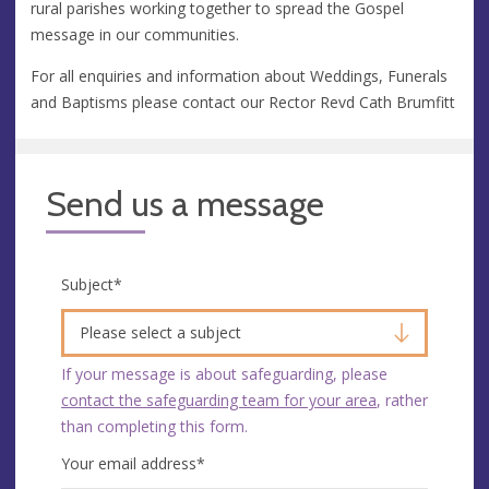
rural parishes working together to spread the Gospel
message in our communities.
For all enquiries and information about Weddings, Funerals
and Baptisms please contact our Rector Revd Cath Brumfitt
Send us a message
Subject
*
Please select a subject
If your message is about safeguarding, please
contact the safeguarding team for your area
, rather
than completing this form.
Your email address
*