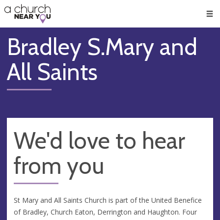
🥧
😇
👏
❤️
👋
Men
Bradley S.Mary and
All Saints
We'd love to hear
from you
St Mary and All Saints Church is part of the United Benefice
of Bradley, Church Eaton, Derrington and Haughton. Four