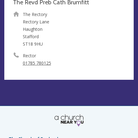
The Revd Preb Cath Brumfitt
The Rectory
Rectory Lane
Haughton
Stafford
ST18 9HU
Rector
01785 780125