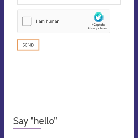
Say "hello"