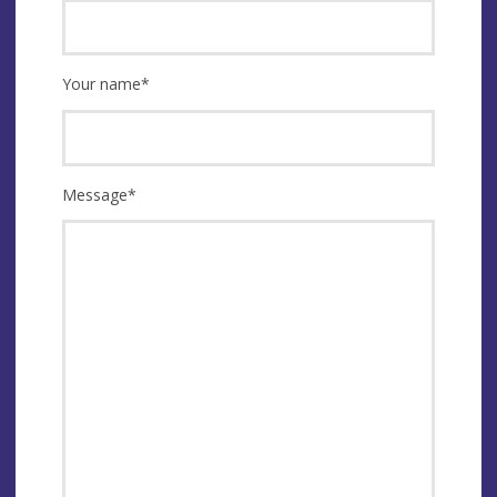
Your name
*
Message
*