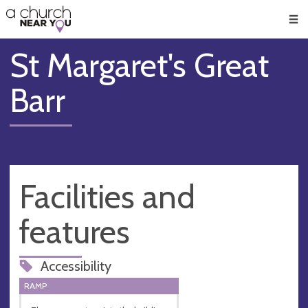
🥧
😇
👏
❤️
👋
Men
St Margaret's Great
Barr
Facilities and
features
Accessibility
RAMP