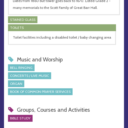
Dates from 1860 but tower goes back to 1670. Listed Grade 2 -
many memorials to the Scott Family of Great Barr Hall.
STAINED GLASS
TOILETS
Toilet facilities including a disabled toilet / baby changing area
Music and Worship
BELL RINGING
CONCERTS / LIVE MUSIC
ORGAN
BOOK OF COMMON PRAYER SERVICES
Groups, Courses and Activities
BIBLE STUDY