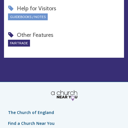
Help for Visitors
GUIDEBOOKS / NOTES
Other Features
FAIRTRADE
The Church of England
Find a Church Near You