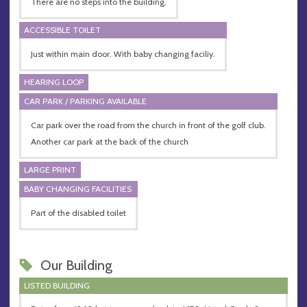
There are no steps into the building.
ACCESSIBLE TOILET
Just within main door. With baby changing faciliy.
HEARING LOOP
CAR PARK / PARKING AVAILABLE
Car park over the road from the church in front of the golf club.
Another car park at the back of the church
LARGE PRINT
BABY CHANGING FACILITIES
Part of the disabled toilet
Our Building
LISTED BUILDING