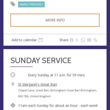
FAMILY FRIENDLY
MORE INFO
Add to calendar
Share
SUNDAY SERVICE
Occurring
Every Sunday at
11 a.m.
for 59 mins
V
St Margaret's Great Barr
e
A
Chapel Lane, Great Barr, Birmingham Great Barr Birmingham,
n
d
B43 7BA, United Kingdom
u
d
11am each Sunday for about an hour - each week
e
r