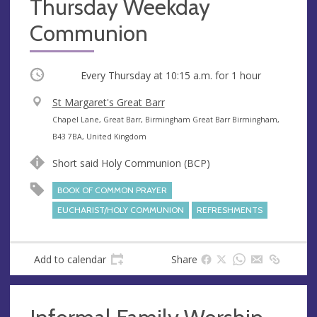
Thursday Weekday
Communion
Occurring
Every Thursday at
10:15 a.m.
for 1 hour
V
St Margaret's Great Barr
e
A
Chapel Lane, Great Barr, Birmingham Great Barr Birmingham,
n
d
B43 7BA, United Kingdom
u
d
Short said Holy Communion (BCP)
e
r
e
BOOK OF COMMON PRAYER
s
EUCHARIST/HOLY COMMUNION
REFRESHMENTS
s
Add to calendar
Share