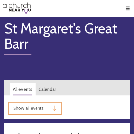
🥧
😇
👏
❤️
👋
Men
St Margaret's Great
Barr
All events
Calendar
Show all events