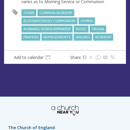
varies as to Morning Service or Communion
e
s
CHOIR
COMMON WORSHIP
s
EUCHARIST/HOLY COMMUNION
HYMNS
MORNING WORSHIP/PRAYER
MUSIC
ORGAN
PRAYERS
REFRESHMENTS
SINGING
WORSHIP
Add to calendar
Share
The Church of England