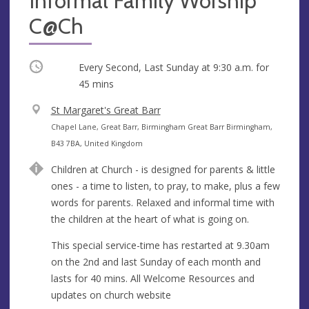
Informal Family Worship
C@Ch
Occurring
Every Second, Last Sunday at
9:30 a.m.
for
45 mins
V
St Margaret's Great Barr
e
A
Chapel Lane, Great Barr, Birmingham Great Barr Birmingham,
n
d
B43 7BA, United Kingdom
u
d
Children at Church - is designed for parents & little
e
r
ones - a time to listen, to pray, to make, plus a few
e
words for parents. Relaxed and informal time with
s
the children at the heart of what is going on.
s
This special service-time has restarted at 9.30am
on the 2nd and last Sunday of each month and
lasts for 40 mins. All Welcome Resources and
updates on church website