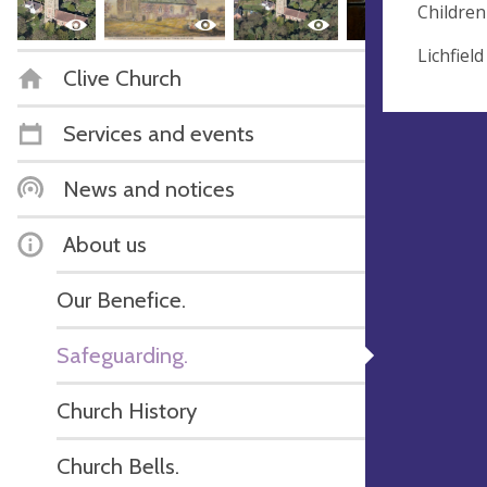
Children
Lichfiel
Clive Church
Services and events
News and notices
About us
Our Benefice.
Safeguarding.
Church History
Church Bells.