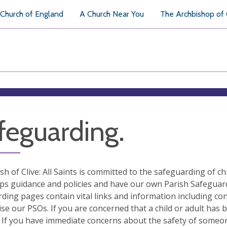
Church of England
A Church Near You
The Archbishop of
feguarding.
sh of Clive: All Saints is committed to the safeguarding of 
ps guidance and policies and have our own Parish Safeguardin
ding pages contain vital links and information including co
se our PSOs. If you are concerned that a child or adult has
 If you have immediate concerns about the safety of someone