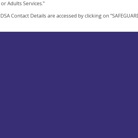
 or Adults Services."
d DSA Contact Details are accessed by clicking on "SAFEGUA