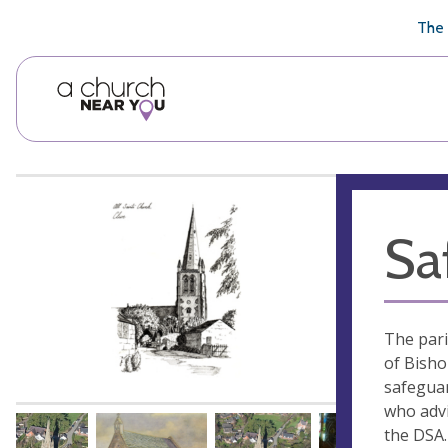
🥧
😇
👏
❤️
👋
The 
Sa
The pari
of Bisho
safeguar
who advi
the DSA.