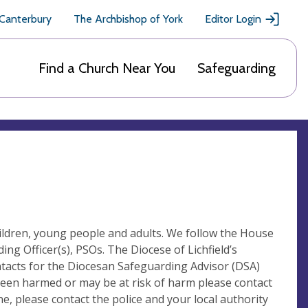
 Canterbury
The Archbishop of York
Editor Login
Find a Church Near You
Safeguarding
children, young people and adults. We follow the House
g Officer(s), PSOs. The Diocese of Lichfield’s
ntacts for the Diocesan Safeguarding Advisor (DSA)
 been harmed or may be at risk of harm please contact
, please contact the police and your local authority