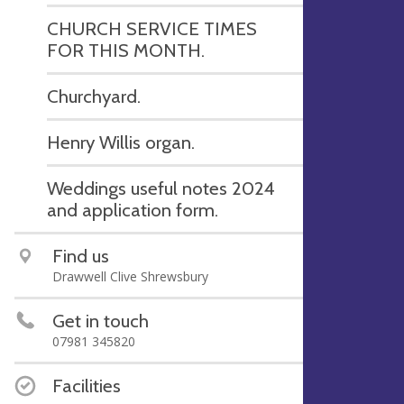
CHURCH SERVICE TIMES
FOR THIS MONTH.
Churchyard.
Henry Willis organ.
Weddings useful notes 2024
and application form.
Find us
Drawwell Clive Shrewsbury
Get in touch
07981 345820
Facilities