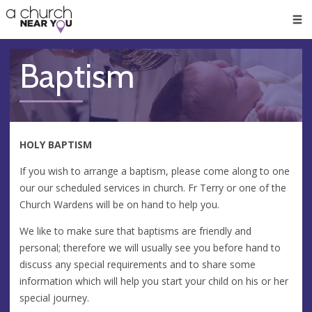
🥧
😇
👏
❤️
👋
Men
Baptism
HOLY BAPTISM
If you wish to arrange a baptism, please come along to one
our our scheduled services in church. Fr Terry or one of the
Church Wardens will be on hand to help you.
We like to make sure that baptisms are friendly and
personal; therefore we will usually see you before hand to
discuss any special requirements and to share some
information which will help you start your child on his or her
special journey.