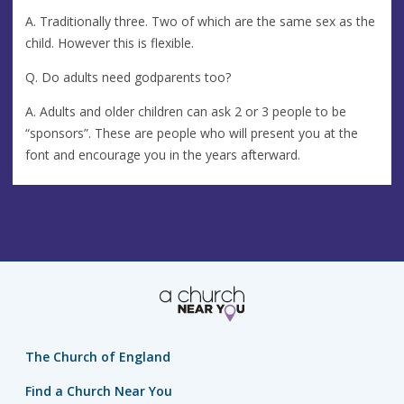
A. Traditionally three. Two of which are the same sex as the
child. However this is flexible.
Q. Do adults need godparents too?
A. Adults and older children can ask 2 or 3 people to be
“sponsors”. These are people who will present you at the
font and encourage you in the years afterward.
The Church of England
Find a Church Near You