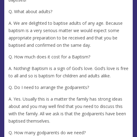
Q. What about adults?
A. We are delighted to baptise adults of any age. Because
baptism is a very serious matter we would expect some
appropriate preparation to be received and that you be
baptised and confirmed on the same day.
Q. How much does it cost for a Baptism?
A. Nothing! Baptism is a sign of God’s love. God’s love is free
to all and so is baptism for children and adults alike.
Q. Do I need to arrange the godparents?
A. Yes. Usually this is a matter the family has strong ideas
about and you may well find that you need to discuss this
with the family. All we ask is that the godparents have been
baptised themselves.
Q. How many godparents do we need?