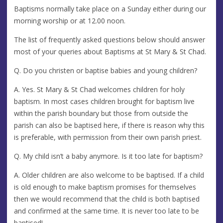
Baptisms normally take place on a Sunday either during our
morning worship or at 12.00 noon.
The list of frequently asked questions below should answer
most of your queries about Baptisms at St Mary & St Chad.
Q. Do you christen or baptise babies and young children?
A. Yes. St Mary & St Chad welcomes children for holy
baptism. In most cases children brought for baptism live
within the parish boundary but those from outside the
parish can also be baptised here, if there is reason why this
is preferable, with permission from their own parish priest.
Q. My child isn’t a baby anymore. Is it too late for baptism?
A. Older children are also welcome to be baptised. If a child
is old enough to make baptism promises for themselves
then we would recommend that the child is both baptised
and confirmed at the same time. It is never too late to be
baptised!