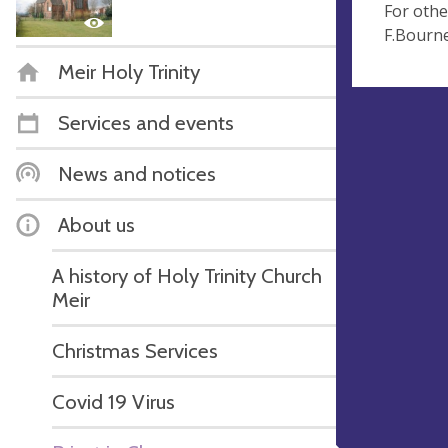
For othe
F.Bourn
Meir Holy Trinity
Services and events
News and notices
About us
A history of Holy Trinity Church
Meir
Christmas Services
Covid 19 Virus