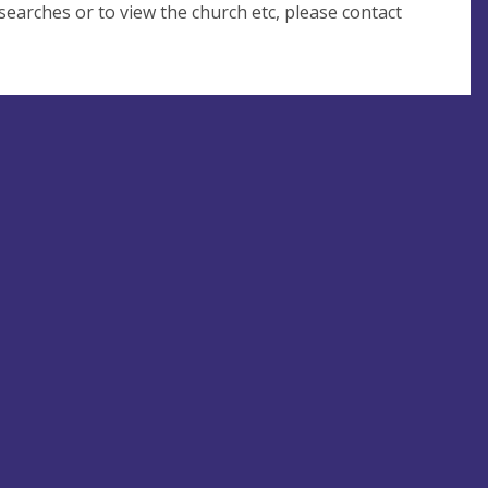
 searches or to view the church etc, please contact