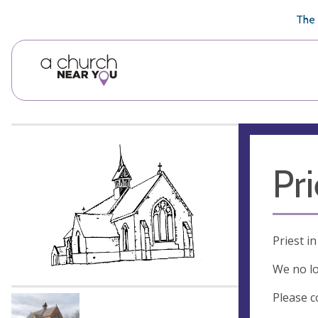
🥧
😇
👏
❤️
👋
The 
Pr
Priest i
We no lo
Please c