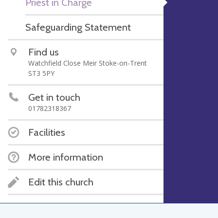
Priest in Charge
Safeguarding Statement
Find us
Watchfield Close Meir Stoke-on-Trent
ST3 5PY
Get in touch
01782318367
Facilities
More information
Edit this church