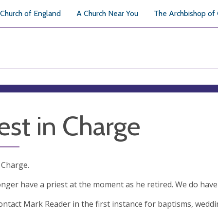
Church of England
A Church Near You
The Archbishop of
iest in Charge
n Charge.
nger have a priest at the moment as he retired. We do have
ontact Mark Reader in the first instance for baptisms, wedd