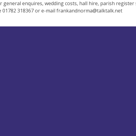
r general enquires, wedding costs, hall hire, parish register
e 01782 318367 or e-mail
frankandnorma@talktalk.net