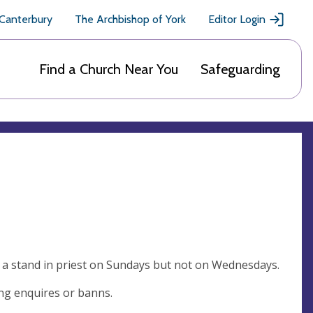
 Canterbury
The Archbishop of York
Editor Login
Find a Church Near You
Safeguarding
 a stand in priest on Sundays but not on Wednesdays.
ing enquires or banns.