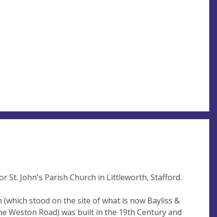
 St. John's Parish Church in Littleworth, Stafford.
h (which stood on the site of what is now Bayliss &
e Weston Road) was built in the 19th Century and