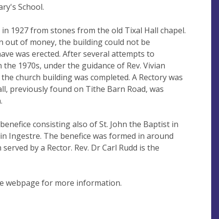
ary's School.
in 1927 from stones from the old Tixal Hall chapel.
 out of money, the building could not be
ve was erected. After several attempts to
in the 1970s, under the guidance of Rev. Vivian
the church building was completed. A Rectory was
all, previously found on Tithe Barn Road, was
.
benefice consisting also of St. John the Baptist in
n in Ingestre. The benefice was formed in around
served by a Rector. Rev. Dr Carl Rudd is the
he webpage for more information.