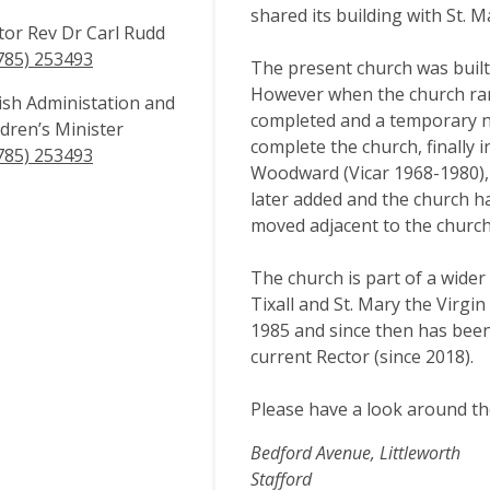
shared its building with St. M
tor Rev Dr Carl Rudd
785) 253493
The present church was built 
However when the church ran
ish Administation and
completed and a temporary na
ldren’s Minister
complete the church, finally 
785) 253493
Woodward (Vicar 1968-1980), 
later added and the church h
moved adjacent to the church
The church is part of a wider 
Tixall and St. Mary the Virgi
1985 and since then has been 
current Rector (since 2018).
Please have a look around t
Bedford Avenue, Littleworth
Stafford