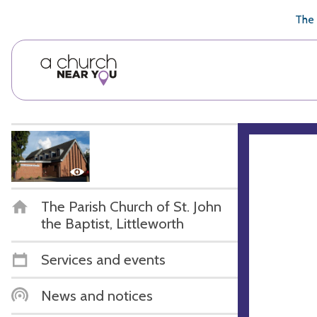
🥧
😇
👏
❤️
👋
The 
The Parish Church of St. John
the Baptist, Littleworth
Services and events
News and notices