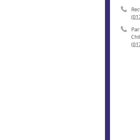
Rec
(01
Par
Chi
(01