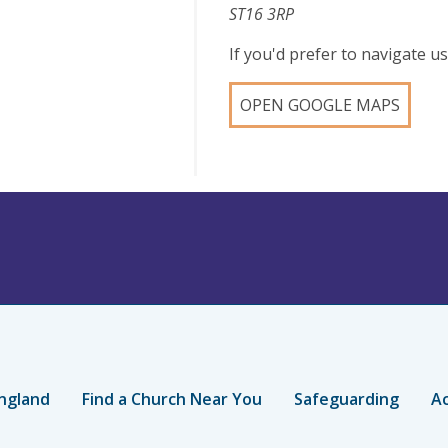
ST16 3RP
If you'd prefer to navigate 
OPEN GOOGLE MAPS
ngland
Find a Church Near You
Safeguarding
Ac