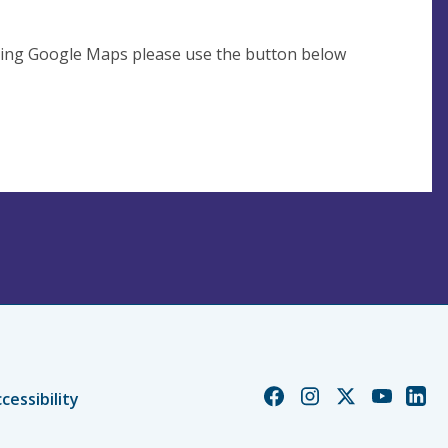
using Google Maps please use the button below
Church
Church
Church
Church
Chur
cessibility
of
of
of
of
of
England
England
England
England
Engl