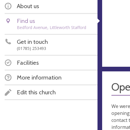
About us
Find us
Bedford Avenue, Littleworth Stafford
Get in touch
(01785) 253493
Facilities
More information
Ope
Edit this church
We were
opening 
contact 
informa