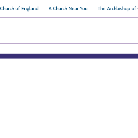
Church of England
A Church Near You
The Archbishop of