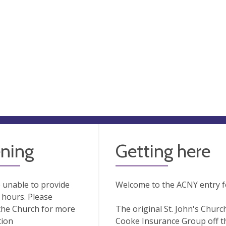
ning
Getting here
 unable to provide
Welcome to the ACNY entry for
hours. Please
the Church for more
The original St. John's Churc
tion
Cooke Insurance Group off th