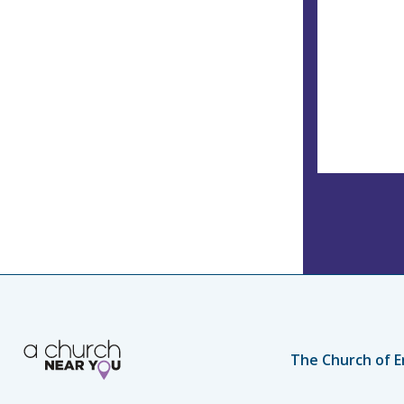
The Church of E