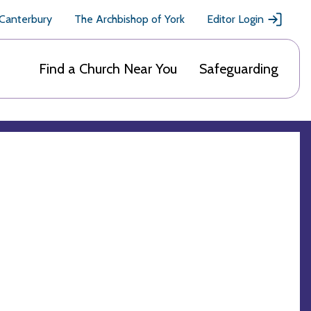
 Canterbury
The Archbishop of York
Editor Login
Find a Church Near You
Safeguarding