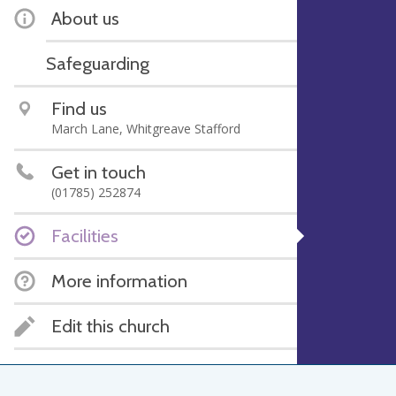
About us
Safeguarding
Find us
March Lane, Whitgreave Stafford
Get in touch
(01785) 252874
Facilities
More information
Edit this church