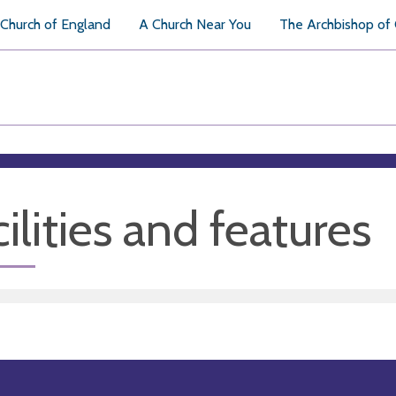
Church of England
A Church Near You
The Archbishop of
ilities and features