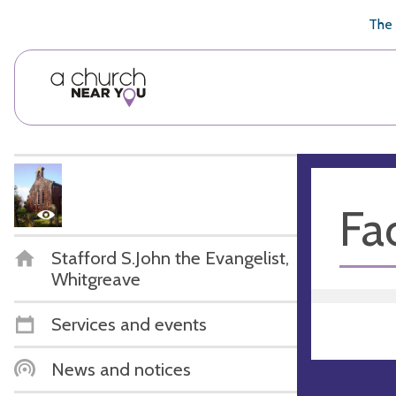
🥧
😇
👏
❤️
👋
The 
Fac
Stafford S.John the Evangelist,
Whitgreave
Services and events
News and notices