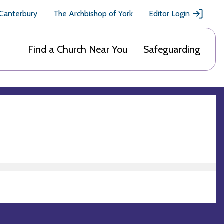
 Canterbury
The Archbishop of York
Editor Login
Find a Church Near You
Safeguarding