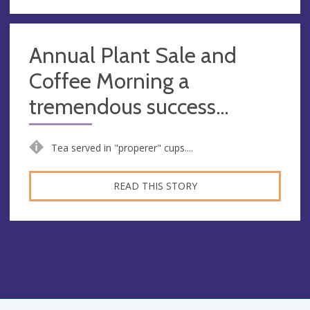
Annual Plant Sale and
Coffee Morning a
tremendous success...
Tea served in "properer" cups....
READ THIS STORY