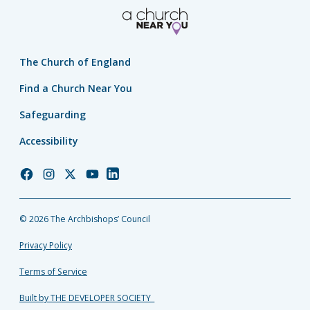
The Church of England
Find a Church Near You
Safeguarding
Accessibility
Church
Church
Church
Church
Church
of
of
of
of
of
England
England
England
England
England
© 2026 The Archbishops’ Council
Facebook
Instagram
Twitter
YouTube
LinkedIn
Privacy Policy
Terms of Service
Built by THE DEVELOPER SOCIETY_