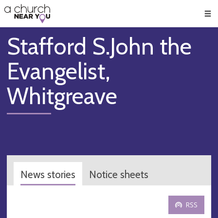
🥧
😇
👏
❤️
👋
Men
Stafford S.John the
Evangelist,
Whitgreave
News stories
Notice sheets
RSS