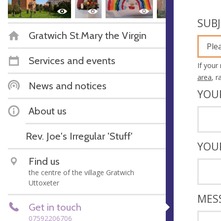
SUB
Gratwich St.Mary the Virgin
Ple
Services and events
If your
area
, 
News and notices
YOU
About us
Rev. Joe's Irregular 'Stuff'
YOU
Find us
the centre of the village Gratwich
Uttoxeter
MES
Get in touch
07592206706