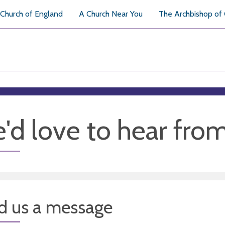
Church of England
A Church Near You
The Archbishop of
'd love to hear fro
d us a message