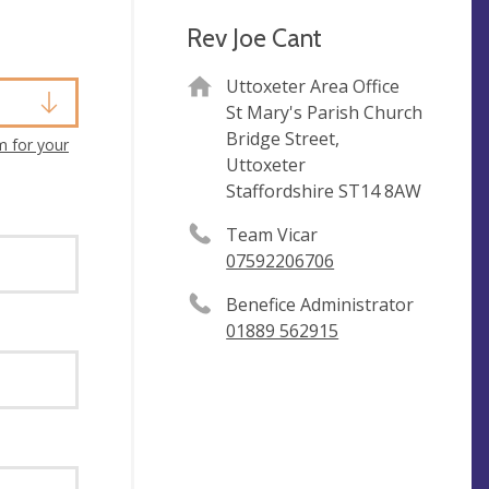
Rev Joe Cant
Uttoxeter Area Office
St Mary's Parish Church
Bridge Street,
m for your
Uttoxeter
Staffordshire ST14 8AW
Team Vicar
07592206706
Benefice Administrator
01889 562915