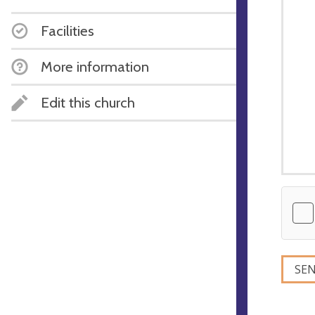
Facilities
More information
Edit this church