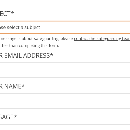
JECT
*
ase select a subject
 message is about safeguarding, please
contact the safeguarding tea
rather than completing this form.
R EMAIL ADDRESS
*
R NAME
*
SAGE
*