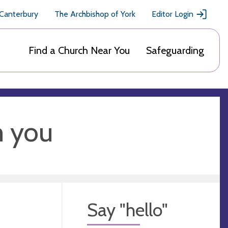
 Canterbury
The Archbishop of York
Editor Login
Find a Church Near You
Safeguarding
m you
Say "hello"