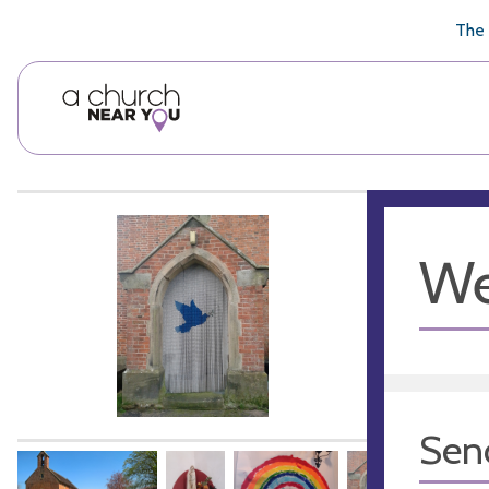
🥧
😇
👏
❤️
👋
The 
We
Sen