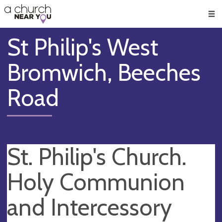
🥧
😇
👏
❤️
👋
Men
St Philip's West
Bromwich, Beeches
Road
St. Philip's Church.
Holy Communion
and Intercessory