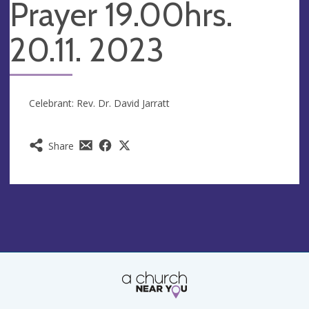
Prayer 19.00hrs.
20.11. 2023
Celebrant: Rev. Dr. David Jarratt
Share