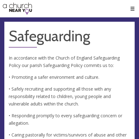
🥧
😇
👏
❤️
👋
Men
Safeguarding
In accordance with the Church of England Safeguarding
Policy our parish Safeguarding Policy commits us to:
• Promoting a safer environment and culture.
• Safely recruiting and supporting all those with any
responsibility related to children, young people and
vulnerable adults within the church.
• Responding promptly to every safeguarding concern or
allegation.
• Caring pastorally for victims/survivors of abuse and other