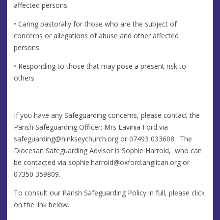
affected persons.
• Caring pastorally for those who are the subject of
concerns or allegations of abuse and other affected
persons.
• Responding to those that may pose a present risk to
others.
If you have any Safeguarding concerns, please contact the
Parish Safeguarding Officer; Mrs Lavinia Ford via
safeguarding@hinkseychurch.org
or 07493 033608. The
Diocesan Safeguarding Advisor is Sophie Harrold, who can
be contacted via
sophie.harrold@oxford.anglican.org
or
07350 359809.
To consult our Parish Safeguarding Policy in full, please click
on the link below.