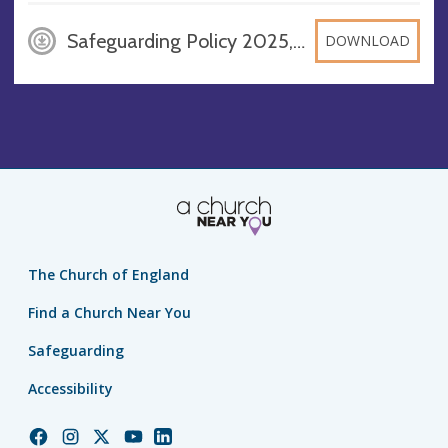
Safeguarding Policy 2025, JPEG
DOWNLOAD
The Church of England
Find a Church Near You
Safeguarding
Accessibility
Church
Church
Church
Church
Church