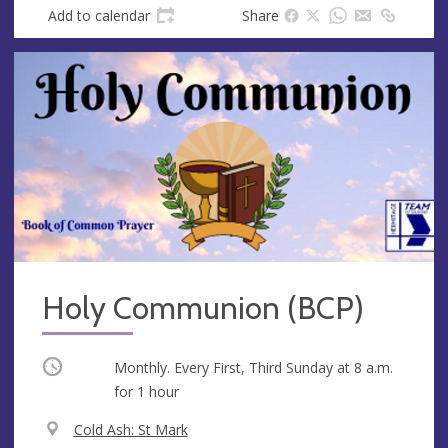
Add to calendar
Share
Holy Communion (BCP)
Occurring
Monthly. Every First, Third Sunday at
8 a.m.
for 1 hour
V
Cold Ash: St Mark