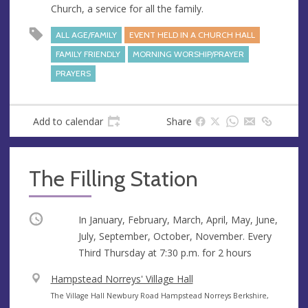
Church, a service for all the family.
e
r
e
ALL AGE/FAMILY
EVENT HELD IN A CHURCH HALL
s
FAMILY FRIENDLY
MORNING WORSHIP/PRAYER
s
PRAYERS
Add to calendar
Share
The Filling Station
Occurring
In January, February, March, April, May, June,
July, September, October, November. Every
Third Thursday at
7:30 p.m.
for 2 hours
V
Hampstead Norreys' Village Hall
e
A
The Village Hall Newbury Road Hampstead Norreys Berkshire,