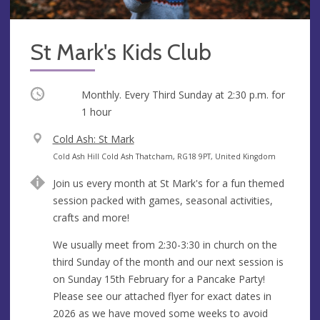
St Mark's Kids Club
Occurring
Monthly. Every Third Sunday at
2:30 p.m.
for
1 hour
V
Cold Ash: St Mark
e
A
Cold Ash Hill Cold Ash Thatcham, RG18 9PT, United Kingdom
n
d
Join us every month at St Mark's for a fun themed
u
d
session packed with games, seasonal activities,
e
r
crafts and more!
e
s
We usually meet from 2:30-3:30 in church on the
s
third Sunday of the month and our next session is
on Sunday 15th February for a Pancake Party!
Please see our attached flyer for exact dates in
2026 as we have moved some weeks to avoid