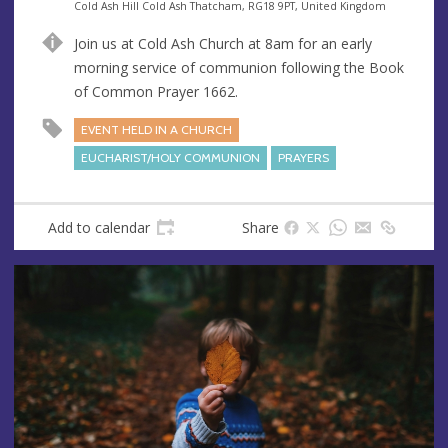
e
A
Cold Ash Hill Cold Ash Thatcham, RG18 9PT, United Kingdom
n
d
Join us at Cold Ash Church at 8am for an early
u
d
morning service of communion following the Book
e
r
of Common Prayer 1662.
e
s
EVENT HELD IN A CHURCH
s
EUCHARIST/HOLY COMMUNION
PRAYERS
Add to calendar
Share