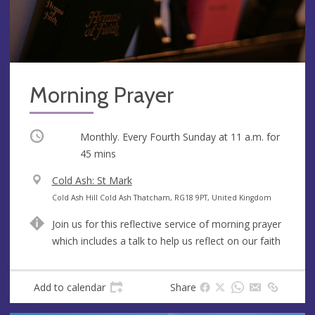
Morning Prayer
Occurring
Monthly. Every Fourth Sunday at
11 a.m.
for
45 mins
V
Cold Ash: St Mark
e
A
Cold Ash Hill Cold Ash Thatcham, RG18 9PT, United Kingdom
n
d
Join us for this reflective service of morning prayer
u
d
which includes a talk to help us reflect on our faith
e
r
e
s
Add to calendar
Share
s