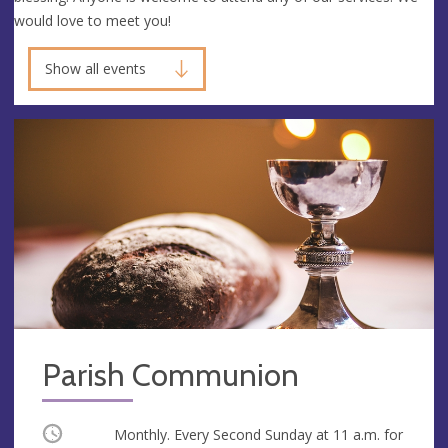
would love to meet you!
Show all events
Parish Communion
Occurring
Monthly. Every Second Sunday at
11 a.m.
for