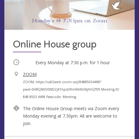
Online House group
Occurring
Every Monday at
7:30 p.m.
for 1 hour
V
ZOOM
e
A
ZOOM, https://us02web.zoom.us/j/84885034498?
n
d
pwd=SHBQNDVSNDZjK1hpd2RmRkNGNjhhQT09 Meeting ID:
u
d
848 8503 4498 Passcode: Meeting
e
r
The Online House Group meets via Zoom every
e
Monday evening at 7.30pm. All are welcome to
s
join.
s