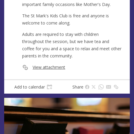
important family occasions like Mother's Day.
The St Mark's Kids Club is free and anyone is
welcome to come along.
Adults are required to stay with children
throughout the session, but we have tea and
coffee for you and a space to relax and meet other
parents in the community.
View attachment
Add to calendar
Share