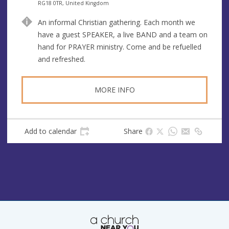
n
d
RG18 0TR, United Kingdom
u
d
An informal Christian gathering. Each month we
e
r
have a guest SPEAKER, a live BAND and a team on
e
hand for PRAYER ministry. Come and be refuelled
s
and refreshed.
s
MORE INFO
Add to calendar
Share