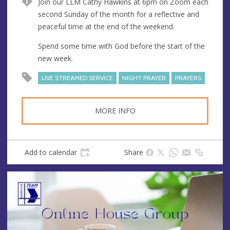
Join our LLM Cathy Hawkins at 6pm on Zoom each
e
second Sunday of the month for a reflective and
s
peaceful time at the end of the weekend.
s
Spend some time with God before the start of the
new week.
LIVE STREAMED SERVICE
NIGHT PRAYER
PRAYERS
MORE INFO
Add to calendar
Share