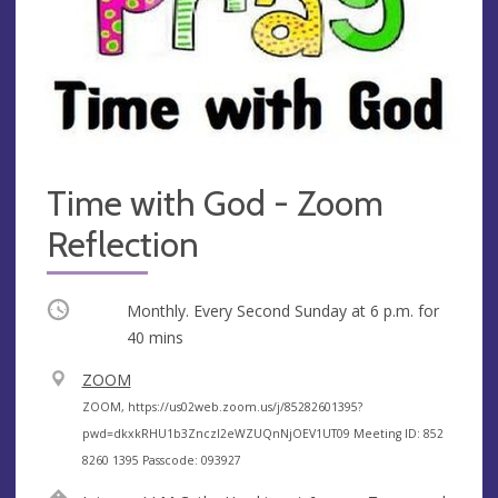
Time with God - Zoom
Reflection
Occurring
Monthly. Every Second Sunday at
6 p.m.
for
40 mins
V
ZOOM
e
A
ZOOM, https://us02web.zoom.us/j/85282601395?
n
d
pwd=dkxkRHU1b3ZnczI2eWZUQnNjOEV1UT09 Meeting ID: 852
u
d
8260 1395 Passcode: 093927
e
r