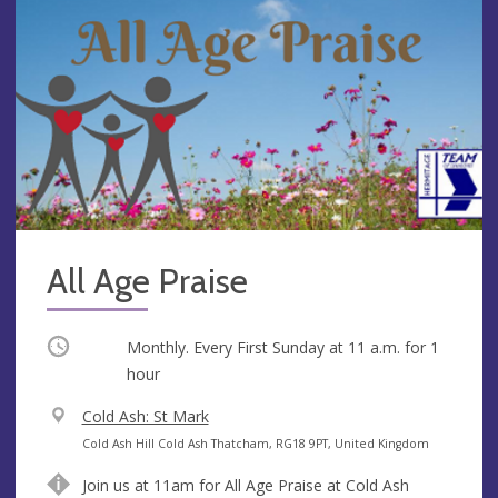
All Age Praise
Occurring
Monthly. Every First Sunday at
11 a.m.
for 1
hour
V
Cold Ash: St Mark
e
A
Cold Ash Hill Cold Ash Thatcham, RG18 9PT, United Kingdom
n
d
Join us at 11am for All Age Praise at Cold Ash
u
d