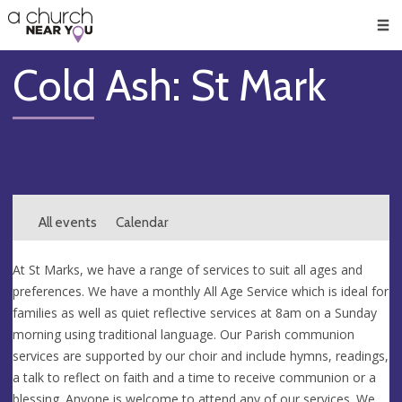
🥧
😇
👏
❤️
👋
Men
Cold Ash: St Mark
All events
Calendar
At St Marks, we have a range of services to suit all ages and
preferences. We have a monthly All Age Service which is ideal for
families as well as quiet reflective services at 8am on a Sunday
morning using traditional language. Our Parish communion
services are supported by our choir and include hymns, readings,
a talk to reflect on faith and a time to receive communion or a
blessing. Anyone is welcome to attend any of our services. We