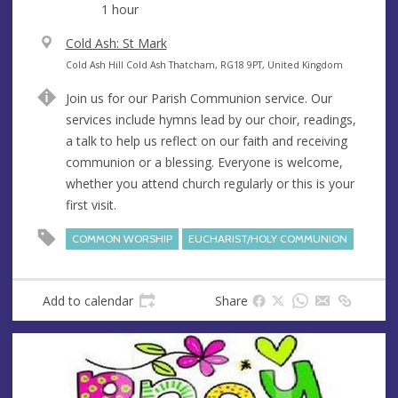
1 hour
V
Cold Ash: St Mark
e
A
Cold Ash Hill Cold Ash Thatcham, RG18 9PT, United Kingdom
n
d
Join us for our Parish Communion service. Our
u
d
services include hymns lead by our choir, readings,
e
r
a talk to help us reflect on our faith and receiving
e
communion or a blessing. Everyone is welcome,
s
whether you attend church regularly or this is your
s
first visit.
COMMON WORSHIP
EUCHARIST/HOLY COMMUNION
Add to calendar
Share